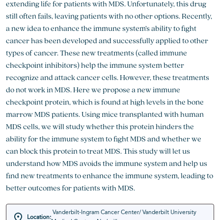
extending life for patients with MDS. Unfortunately, this drug
still often fails, leaving patients with no other options. Recently,
a new idea to enhance the immune system’s ability to fight
cancer has been developed and successfully applied to other
types of cancer. These new treatments (called immune
checkpoint inhibitors) help the immune system better
recognize and attack cancer cells. However, these treatments
do not work in MDS. Here we propose a new immune
checkpoint protein, which is found at high levels in the bone
marrow MDS patients. Using mice transplanted with human
MDS cells, we will study whether this protein hinders the
ability for the immune system to fight MDS and whether we
can block this protein to treat MDS. This study will let us
understand how MDS avoids the immune system and help us
find new treatments to enhance the immune system, leading to
better outcomes for patients with MDS.
Vanderbilt-Ingram Cancer Center/ Vanderbilt University
Location: