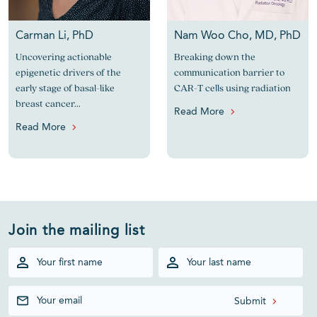
Carman Li, PhD
Nam Woo Cho, MD, PhD
Uncovering actionable
Breaking down the
epigenetic drivers of the
communication barrier to
early stage of basal-like
CAR-T cells using radiation
breast cancer...
Read More
Read More
Join the mailing list