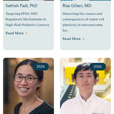
Sathish Padi, PhD
Riaz Gillani, MD
Targeting PP2A-MYC
Dissecting the causes and
Regulatory Mechanisms in
consequences of tumor cell
High-Risk Pediatric Cancers
plasticity in osteosarcoma
for...
Read More
Read More
2026
2026