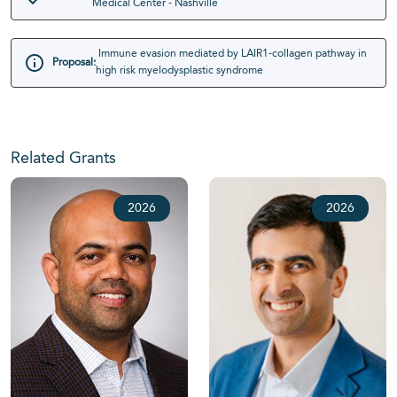
Medical Center - Nashville
Immune evasion mediated by LAIR1-collagen pathway in
Proposal:
high risk myelodysplastic syndrome
Related Grants
2026
2026