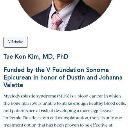
V Scholar
Tae Kon Kim, MD, PhD
Funded by the V Foundation Sonoma
Epicurean in honor of Dustin and Johanna
Valette
Myelodysplastic syndrome (MDS) is a blood cancer in which
the bone marrow is unable to make enough healthy blood cells,
and patients are at risk of developing a more aggressive
leukemia. Besides stem cell transplantation, there is only one
treatment option that has been proven to be effective at