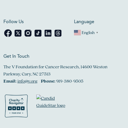
Follow Us
Language
English
▼
Get In Touch
The V Foundation for Cancer Research, 14600 Weston
Parkway, Cary, NC 27513
Email:
info@v.org
Phone:
919-380-9505