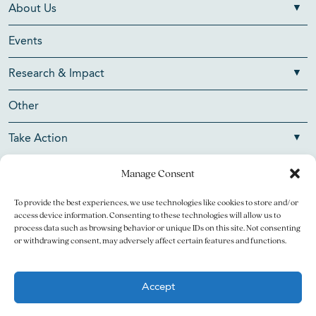
About Us
Events
Research & Impact
Other
Take Action
Manage Consent
To provide the best experiences, we use technologies like cookies to store and/or
Copyright © 2026 V Foundation for Cancer Research. All
access device information. Consenting to these technologies will allow us to
rights reserved.
process data such as browsing behavior or unique IDs on this site. Not consenting
or withdrawing consent, may adversely affect certain features and functions.
The V Foundation for Cancer Research is a 501(c)(3)
charitable organization. Federal Tax ID Number is 13-3705951.
Accept
Legal
Privacy Policy