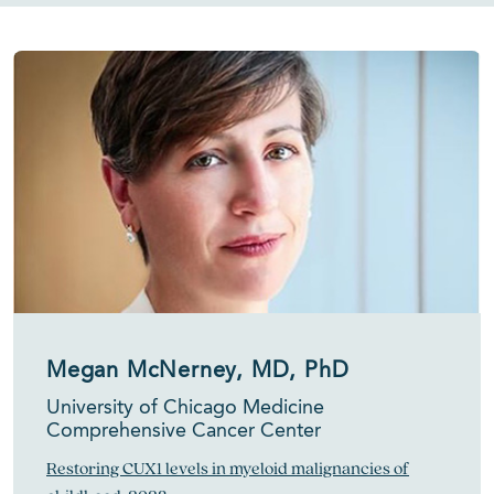
Megan McNerney, MD, PhD
University of Chicago Medicine
Comprehensive Cancer Center
Restoring CUX1 levels in myeloid malignancies of