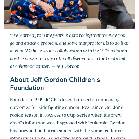
“I’ve learned from my years in auto racing that the way you
go and attack a problem, and solve that problem, is to do it as
a team. We believe our collaboration with the V Foundation
has the power to truly catapult discoveries in the treatment
of childhood cancer.” – Jeff Gordon
About Jeff Gordon Children’s
Foundation
Founded in 1999, JGCF is laser-focused on improving
outcomes for kids fighting cancer. Ever since Gordon’s
rookie season in NASCAR’s Cup Series when his crew
chief’s infant son was diagnosed with leukemia, Gordon
has pursued pediatric cancer with the same trademark
intensity as he pursued opponents on the track. To date,