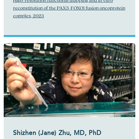
High-resolution functional mapping and in vitro
reconstitution of the PAX3-FOXO1 fusion oncoprotein
complex, 2023
Shizhen (Jane) Zhu, MD, PhD