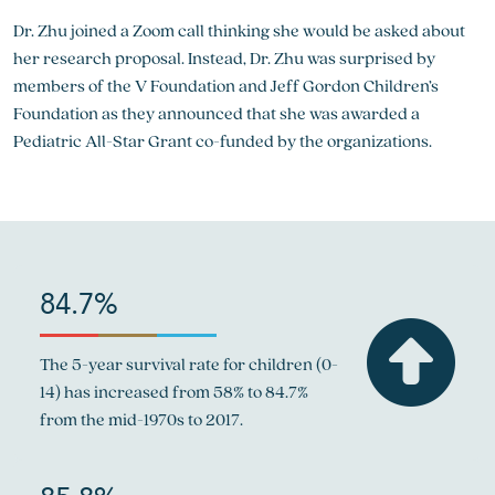
Dr. Zhu joined a Zoom call thinking she would be asked about
her research proposal. Instead, Dr. Zhu was surprised by
members of the V Foundation and Jeff Gordon Children’s
Foundation as they announced that she was awarded a
Pediatric All-Star Grant co-funded by the organizations.
84.7%
The 5-year survival rate for children (0-
14) has increased from 58% to 84.7%
from the mid-1970s to 2017.