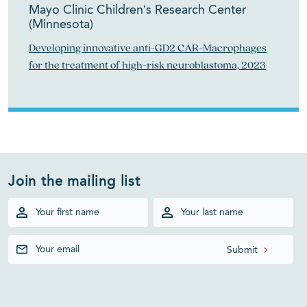
Mayo Clinic Children’s Research Center
(Minnesota)
Developing innovative anti-GD2 CAR-Macrophages
for the treatment of high-risk neuroblastoma, 2023
Join the mailing list