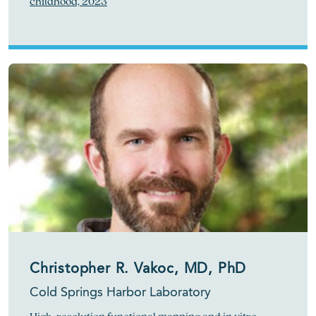
childhood, 2023
Christopher R. Vakoc, MD, PhD
Cold Springs Harbor Laboratory