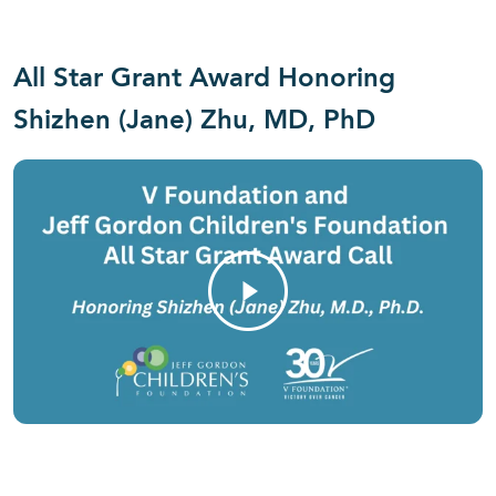
All Star Grant Award Honoring
Shizhen (Jane) Zhu, MD, PhD