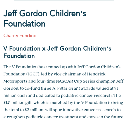
Jeff Gordon Children’s
Foundation
Charity Funding
V Foundation x Jeff Gordon Children’s
Foundation
The V Foundation has teamed up with Jeff Gordon Children’s
Foundation (JGCF), led by vice chairman of Hendrick
Motorsports and four-time NASCAR Cup Series champion Jeff
Gordon, to co-fund three All-Star Grant awards valued at $1
million each and dedicated to pediatric cancer research. The
$1.5 million gift, which is matched by the V Foundation to bring
the total to $3 million, will spur innovative cancer research to
strengthen pediatric cancer treatment and cures in the future.