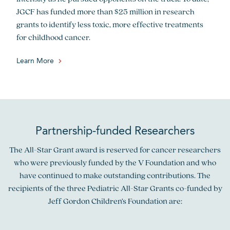
JGCF has funded more than $25 million in research
grants to identify less toxic, more effective treatments
for childhood cancer.
Learn More
Partnership-funded Researchers
The All-Star Grant award is reserved for cancer researchers
who were previously funded by the V Foundation and who
have continued to make outstanding contributions. The
recipients of the three Pediatric All-Star Grants co-funded by
Jeff Gordon Children’s Foundation are: