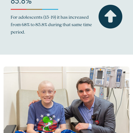
85.8%
For adolescents (15-19) it has increased
from 68% to 85.8% during that same time
period.