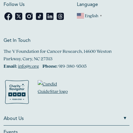
Follow Us
Language
English
▼
Get In Touch
The V Foundation for Cancer Research, 14600 Weston
Parkway, Cary, NC 27513
Email:
info@v.org
Phone:
919-380-9505
About Us
Events