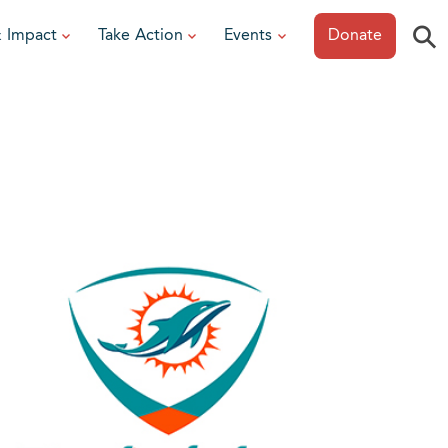
⚲
& Impact
Take Action
Events
Donate
ESOURCES
or Researchers
View All Events
or Patients
Sonoma Epicurean
iew event