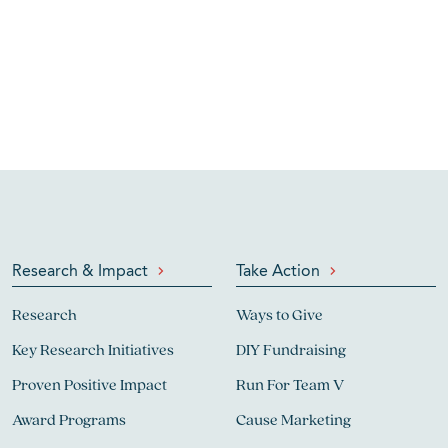
Research & Impact
Take Action
Research
Ways to Give
Key Research Initiatives
DIY Fundraising
Proven Positive Impact
Run For Team V
Award Programs
Cause Marketing