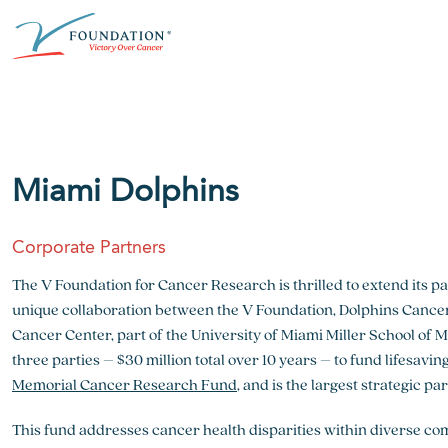
Skip
ABOUT THE V FOUNDATION
DONATE
MISSION
to
content
Our Mission
Ways to Give
Research
Financial Responsibility
Become a Monthly Donor
Key Research Initiatives
Miami Dolphins
Newsroom
Become a Champion
Proven Positive Impact
Corporate Partners
Honors & Memorial Giving
Chicago Epicurean
Capital Epicurean
The V Foundation for Cancer Research is thrilled to extend its p
unique collaboration between the V Foundation, Dolphins Canc
View event
View event
Cancer Center, part of the University of Miami Miller School of 
three parties – $30 million total over 10 years – to fund lifesav
Memorial Cancer Research Fund
, and is the largest strategic p
This fund addresses cancer health disparities within diverse co