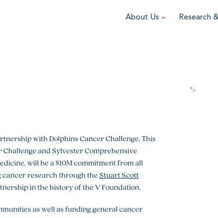
About Us
Research 
TEAM
FUNDRAISE
GRANTING
R
Leadership
DIY Fundraising
Award Programs
F
Partners
Run for Team V
Grant Process
F
">
Ambassadors
Cause Marketing
Funded Grants
Careers
Austin Epicurean
Boo-Yah
artnership with Dolphins Cancer Challenge. This
er Challenge and Sylvester Comprehensive
View event
View event
V
Medicine, will be a $10M commitment from all
ing cancer research through the
Stuart Scott
artnership in the history of the V Foundation.
mmunities as well as funding general cancer