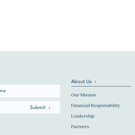
About Us
Our Mission
Financial Responsibility
Leadership
Partners