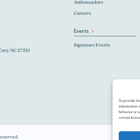
Ambassadors
Careers
Events
Signature Events
Cary, NC 27513
To provide th
information. 
behavior or u
certain featu
reserved.