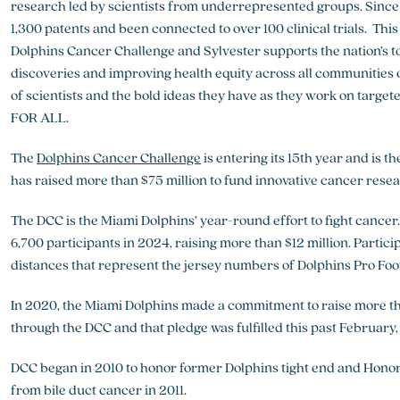
research led by scientists from underrepresented groups. Since 
1,300 patents and been connected to over 100 clinical trials. Th
Dolphins Cancer Challenge and Sylvester supports the nation’s to
discoveries and improving health equity across all communities of
of scientists and the bold ideas they have as they work on targe
FOR ALL.
The
Dolphins Cancer Challenge
is entering its 15th year and is 
has raised more than $75 million to fund innovative cancer rese
The DCC is the Miami Dolphins’ year-round effort to fight cance
6,700 participants in 2024, raising more than $12 million. Particip
distances that represent the jersey numbers of Dolphins Pro Foot
In 2020, the Miami Dolphins made a commitment to raise more th
through the DCC and that pledge was fulfilled this past February
DCC began in 2010 to honor former Dolphins tight end and Hon
from bile duct cancer in 2011.