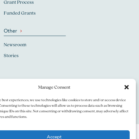
Grant Process
Funded Grants
Other
Newsroom
Stories
Manage Consent
e best experiences, we use technologies like cookies to store and/or access device
Consenting to these technologies will allow us to process data such as browsing
nique IDs on this site. Not consenting or withdrawing consent, may adversely affect
res and functions.
Accept