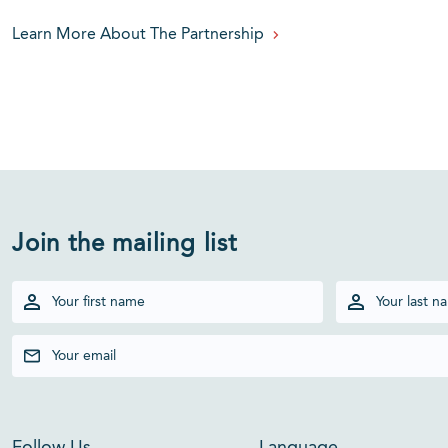
Learn More About The Partnership
Join the mailing list