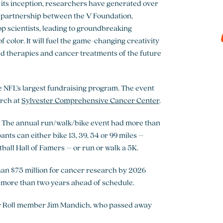
its inception, researchers have generated over
is partnership between the V Foundation,
p scientists, leading to groundbreaking
 color. It will fuel the game-changing creativity
ted therapies and cancer treatments of the future
the NFL’s largest fundraising program. The event
arch at
Sylvester Comprehensive Cancer Center
.
r. The annual run/walk/bike event had more than
ants can either bike 13, 39, 54 or 99 miles –
ball Hall of Famers – or run or walk a 5K.
an $75 million for cancer research by 2026
, more than two years ahead of schedule.
or Roll member Jim Mandich, who passed away