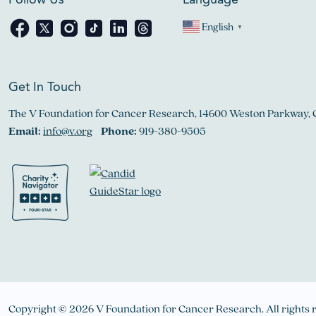
Follow Us
Language
English
▼
Get In Touch
The V Foundation for Cancer Research, 14600 Weston Parkway, 
Email:
info@v.org
Phone:
919-380-9505
Copyright © 2026 V Foundation for Cancer Research. All rights 