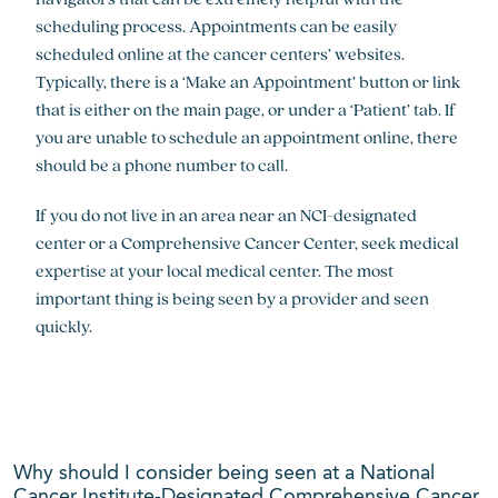
scheduling process. Appointments can be easily
scheduled online at the cancer centers’ websites.
Typically, there is a ‘Make an Appointment’ button or link
that is either on the main page, or under a ‘Patient’ tab. If
you are unable to schedule an appointment online, there
should be a phone number to call.
If you do not live in an area near an NCI-designated
center or a Comprehensive Cancer Center, seek medical
expertise at your local medical center. The most
important thing is being seen by a provider and seen
quickly.
Why should I consider being seen at a National
Cancer Institute-Designated Comprehensive Cancer