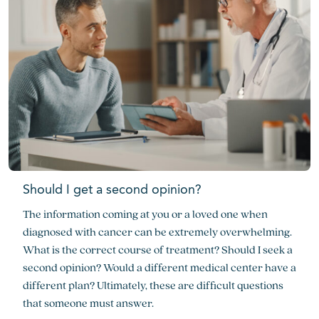
Should I get a second opinion?
The information coming at you or a loved one when
diagnosed with cancer can be extremely overwhelming.
What is the correct course of treatment? Should I seek a
second opinion? Would a different medical center have a
different plan? Ultimately, these are difficult questions
that someone must answer.