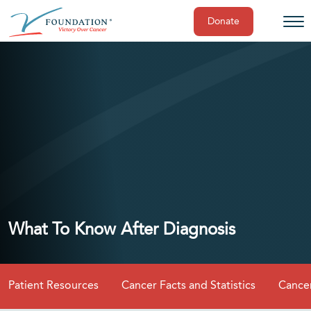
Donate
Skip
to
content
What To Know After Diagnosis
Patient Resources
Cancer Facts and Statistics
Cancer