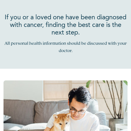
If you or a loved one have been diagnosed
with cancer, finding the best care is the
next step.
All personal health information should be discussed with your
doctor.