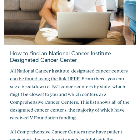
How to find an National Cancer Institute-
Designated Cancer Center
All
National Cancer Institute-designated cancer centers
can be found using the link HERE
. From there, you can
see a breakdown of NCI cancer centers by state, which
might be closest to you and which centers are
Comprehensive Cancer Centers. This list shows all of the
designated cancer centers, the majority of which have
received V Foundation funding.
All Comprehensive Cancer Centers now have patient
navigators that can be extremely helpful with the