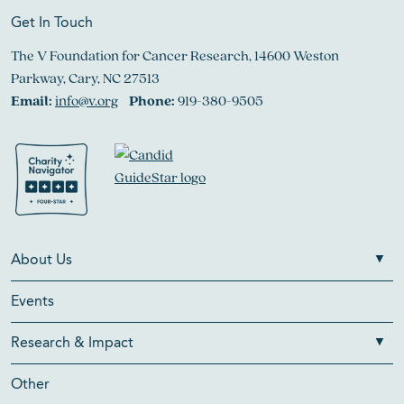
Get In Touch
The V Foundation for Cancer Research, 14600 Weston
Parkway, Cary, NC 27513
Email:
info@v.org
Phone:
919-380-9505
About Us
Events
Research & Impact
Other