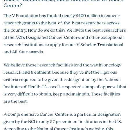
Center?
The V Foundation has funded nearly $400 million in cancer
research grants to the best-of-the-best researchers across
the country. How do we do this? We invite the best researchers
at the NCI’s Designated Cancer Centers and other exceptional
research institutions to apply for our V Scholar, Translational
and All-Star awards.
We believe these research facilities lead the way in oncology
research and treatment, because they’ve met the rigorous
criteria required to be given this designation by the National
Institutes of Health. It’s a well-respected stamp of approval that
is very difficult to obtain, keep and maintain. These facilities
are the best.
A Comprehensive Cancer Center is a particular designation
given by the NCI to only 57 preeminent institutions in the U.S.
According to the National Cancer Institute’s website, this