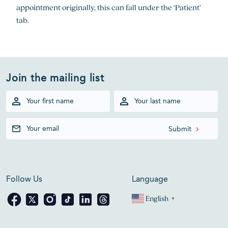
appointment originally, this can fall under the ‘Patient’
tab.
Join the mailing list
Follow Us
Language
English
▼