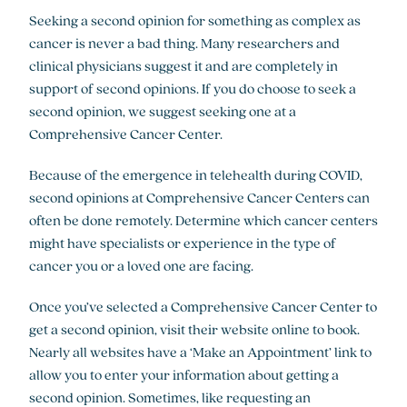
Seeking a second opinion for something as complex as
cancer is never a bad thing. Many researchers and
clinical physicians suggest it and are completely in
support of second opinions. If you do choose to seek a
second opinion, we suggest seeking one at a
Comprehensive Cancer Center.
Because of the emergence in telehealth during COVID,
second opinions at Comprehensive Cancer Centers can
often be done remotely. Determine which cancer centers
might have specialists or experience in the type of
cancer you or a loved one are facing.
Once you’ve selected a Comprehensive Cancer Center to
get a second opinion, visit their website online to book.
Nearly all websites have a ‘Make an Appointment’ link to
allow you to enter your information about getting a
second opinion. Sometimes, like requesting an