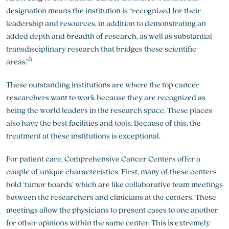
designation means the institution is “recognized for their
leadership and resources, in addition to demonstrating an
added depth and breadth of research, as well as substantial
transdisciplinary research that bridges these scientific
3
areas.”
These outstanding institutions are where the top cancer
researchers want to work because they are recognized as
being the world leaders in the research space. These places
also have the best facilities and tools. Because of this, the
treatment at these institutions is exceptional.
For patient care, Comprehensive Cancer Centers offer a
couple of unique characteristics. First, many of these centers
hold ‘tumor boards’ which are like collaborative team meetings
between the researchers and clinicians at the centers. These
meetings allow the physicians to present cases to one another
for other opinions within the same center. This is extremely