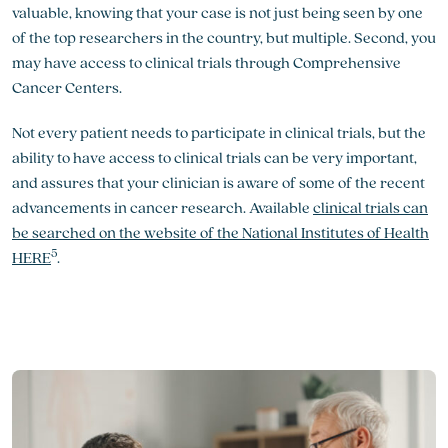
valuable, knowing that your case is not just being seen by one
of the top researchers in the country, but multiple. Second, you
may have access to clinical trials through Comprehensive
Cancer Centers.
Not every patient needs to participate in clinical trials, but the
ability to have access to clinical trials can be very important,
and assures that your clinician is aware of some of the recent
advancements in cancer research. Available
clinical trials can
be searched on the website of the National Institutes of Health
5
HERE
.