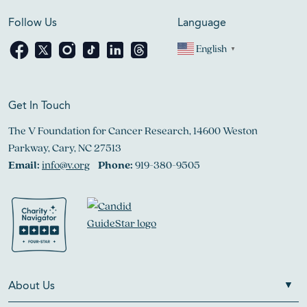
Follow Us
Language
English
▼
Get In Touch
The V Foundation for Cancer Research, 14600 Weston
Parkway, Cary, NC 27513
Email:
info@v.org
Phone:
919-380-9505
About Us