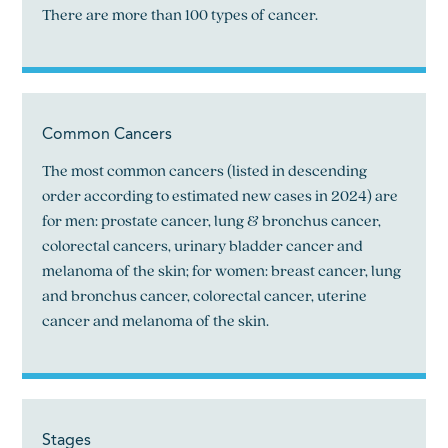
There are more than 100 types of cancer.
Common Cancers
The most common cancers (listed in descending
order according to estimated new cases in 2024) are
for men: prostate cancer, lung & bronchus cancer,
colorectal cancers, urinary bladder cancer and
melanoma of the skin; for women: breast cancer, lung
and bronchus cancer, colorectal cancer, uterine
cancer and melanoma of the skin.
Stages