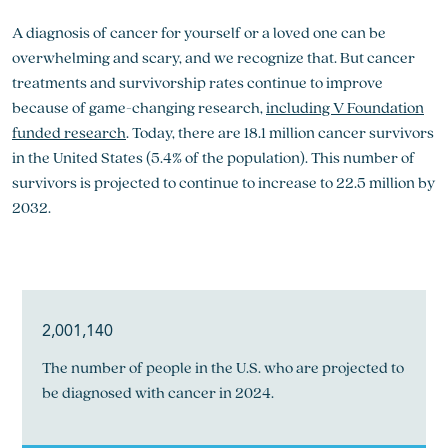
A diagnosis of cancer for yourself or a loved one can be
overwhelming and scary, and we recognize that. But cancer
treatments and survivorship rates continue to improve
because of game-changing research,
including V Foundation
funded research
. Today, there are 18.1 million cancer survivors
in the United States (5.4% of the population). This number of
survivors is projected to continue to increase to 22.5 million by
2032.
2,001,140
The number of people in the U.S. who are projected to
be diagnosed with cancer in 2024.