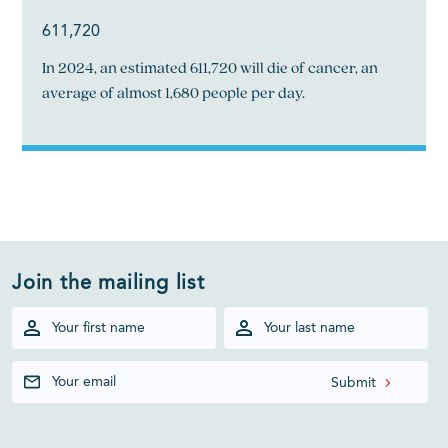
611,720
In 2024, an estimated 611,720 will die of cancer, an
average of almost 1,680 people per day.
Join the mailing list