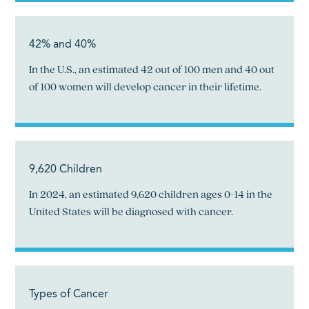
42% and 40%
In the U.S., an estimated 42 out of 100 men and 40 out
of 100 women will develop cancer in their lifetime.
9,620 Children
In 2024, an estimated 9,620 children ages 0-14 in the
United States will be diagnosed with cancer.
Types of Cancer