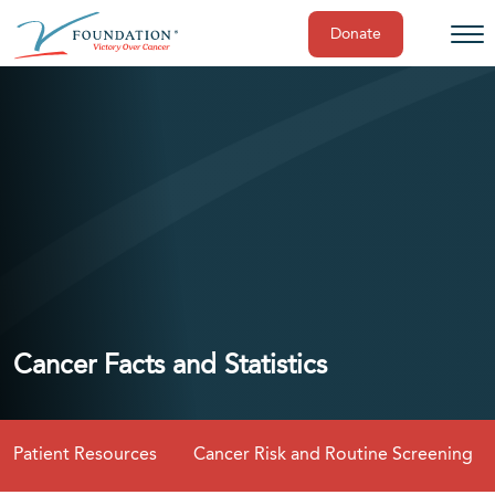
Donate
Skip
to
content
Cancer Facts and Statistics
Patient Resources
Cancer Risk and Routine Screening