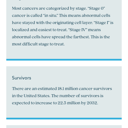
Most cancers are categorized by stage. “Stage 0”
cancer is called “in situ.” This means abnormal cells
have stayed with the originating cell layer. “Stage I” is
localized and easiest to treat. “Stage IV” means
abnormal cells have spread the farthest. This is the
most difficult stage to treat.
Survivors
There are an estimated 18.1 million cancer survivors
in the United States. The number of survivors is
expected to increase to 22.5 million by 2032.