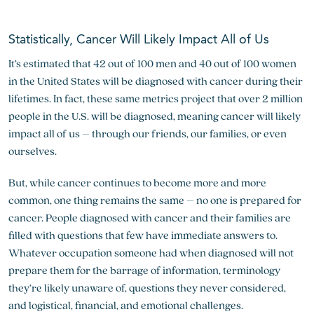
Statistically, Cancer Will Likely Impact All of Us
It’s estimated that 42 out of 100 men and 40 out of 100 women
in the United States will be diagnosed with cancer during their
lifetimes. In fact, these same metrics project that over 2 million
people in the U.S. will be diagnosed, meaning cancer will likely
impact all of us – through our friends, our families, or even
ourselves.
But, while cancer continues to become more and more
common, one thing remains the same – no one is prepared for
cancer. People diagnosed with cancer and their families are
filled with questions that few have immediate answers to.
Whatever occupation someone had when diagnosed will not
prepare them for the barrage of information, terminology
they’re likely unaware of, questions they never considered,
and logistical, financial, and emotional challenges.