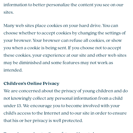
information to better personalize the content you see on our
sites.
Many web sites place cookies on your hard drive. You can
choose whether to accept cookies by changing the settings of
your browser. Your browser can refuse all cookies, or show
you when a cookie is being sent. If you choose not to accept
these cookies, your experience at our site and other web sites
may be diminished and some features may not work as
intended.
Children’s Online Privacy
We are concerned about the privacy of young children and do
not knowingly collect any personal information from a child
under 13. We encourage you to become involved with your
child’s access to the Internet and to our site in order to ensure
that his or her privacy is well protected.