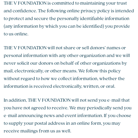
THE V FOUNDATION is committed to maintaining your trust
and confidence. The following online privacy policy is intended
to protect and secure the personally identifiable information
(any information by which you can be identified) you provide
to us online.
THE V FOUNDATION will not share or sell donors’ names or
personal information with any other organization and we will
never solicit our donors on behalf of other organizations by
mail, electronically, or other means. We follow this policy
without regard to how we collect information, whether the
information is received electronically, written, or oral.
In addition, THE V FOUNDATION will not send you e-mail that
you have not agreed to receive. We may periodically send you
e-mail announcing news and event information. If you choose
to supply your postal address in an online form, you may
receive mailings from us as well.