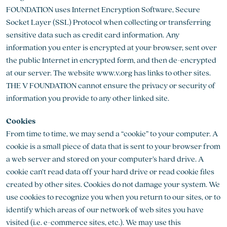
FOUNDATION uses Internet Encryption Software, Secure
Socket Layer (SSL) Protocol when collecting or transferring
sensitive data such as credit card information. Any
information you enter is encrypted at your browser, sent over
the public Internet in encrypted form, and then de-encrypted
at our server. The website www.v.org has links to other sites.
THE V FOUNDATION cannot ensure the privacy or security of
information you provide to any other linked site.
Cookies
From time to time, we may send a “cookie” to your computer. A
cookie is a small piece of data that is sent to your browser from
a web server and stored on your computer’s hard drive. A
cookie can’t read data off your hard drive or read cookie files
created by other sites. Cookies do not damage your system. We
use cookies to recognize you when you return to our sites, or to
identify which areas of our network of web sites you have
visited (i.e. e-commerce sites, etc.). We may use this