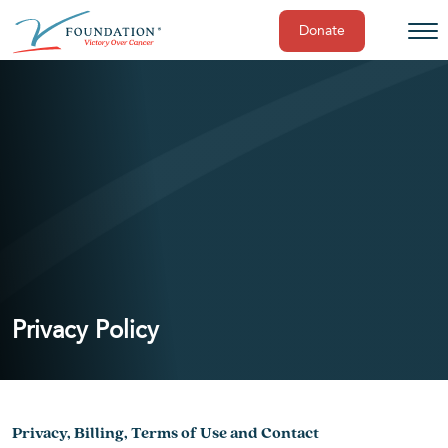
Donate
Skip
to
content
Privacy Policy
Privacy, Billing, Terms of Use and Contact