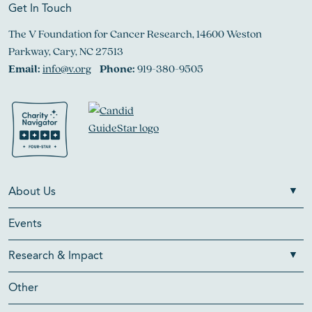
Get In Touch
The V Foundation for Cancer Research, 14600 Weston
Parkway, Cary, NC 27513
Email:
info@v.org
Phone:
919-380-9505
About Us
Events
Research & Impact
Other