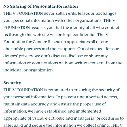
No Sharing of Personal Information
THE V FOUNDATION never sells, rents, leases or exchanges
your personal information with other organizations. THE V
FOUNDATION assures you that the identity of all who contact
us through this web site will be kept confidential. The V
Foundation for Cancer Research appreciates all of our
charitable partners and their support. Out of respect for our
donors’ privacy, we don’t discuss, disclose or share any
information or contributions without written consent from the
individual or organization.
Security
THE V FOUNDATION is committed to ensuring the security of
your personal information. To prevent unauthorized access,
maintain data accuracy, and ensure the proper use of
information, we have established and implemented
appropriate physical, electronic and managerial procedures to
safeguard and secure the information we collect online. THE V