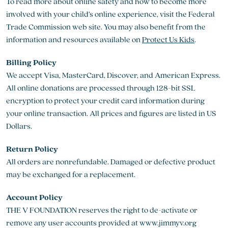
To read more about online safety and how to become more
involved with your child’s online experience, visit the Federal
Trade Commission web site. You may also benefit from the
information and resources available on
Protect Us Kids
.
Billing Policy
We accept Visa, MasterCard, Discover, and American Express.
All online donations are processed through 128-bit SSL
encryption to protect your credit card information during
your online transaction. All prices and figures are listed in US
Dollars.
Return Policy
All orders are nonrefundable. Damaged or defective product
may be exchanged for a replacement.
Account Policy
THE V FOUNDATION reserves the right to de-activate or
remove any user accounts provided at www.jimmyv.org