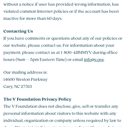
without a notice if user has provided wrong information, has
violated common Internet policies or if the account has been
inactive for more than 60 days.
Contacting Us
If you have comments or questions about any of our policies or
our website, please contact us. For information about your
payment, please contact us at 1-800-4JIMMYV during office
hours (9am – 5pm Eastern Time) or email
info@v.org
.
Our mailing address is:
14600 Weston Parkway
Cary, NC 27513
The V Foundation Privacy Policy
The V Foundation does not disclose, give, sell or transfer any
personal information about visitors to this website with any
individual, organization or company unless required by law to