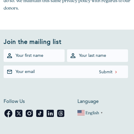
do so. We maintain this same privacy policy with regards to our
donors.
Join the mailing list
Follow Us
Language
English
▼