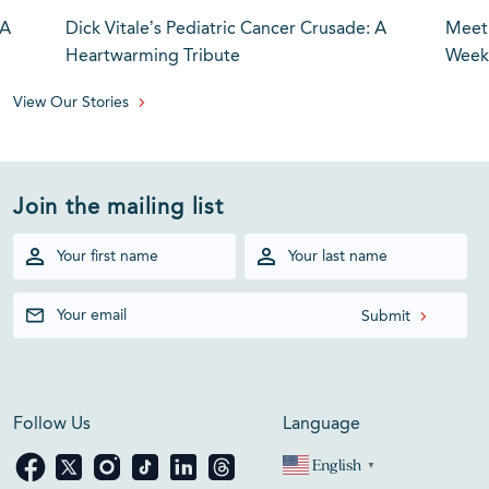
 A
Dick Vitale’s Pediatric Cancer Crusade: A
Meet 
Heartwarming Tribute
Weeke
View Our Stories
Join the mailing list
Follow Us
Language
English
▼