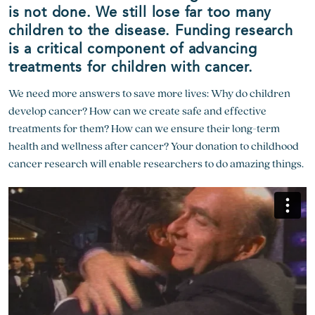
is not done. We still lose far too many
children to the disease. Funding research
is a critical component of advancing
treatments for children with cancer.
We need more answers to save more lives: Why do children
develop cancer? How can we create safe and effective
treatments for them? How can we ensure their long-term
health and wellness after cancer? Your donation to childhood
cancer research will enable researchers to do amazing things.