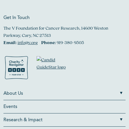
Get In Touch
The V Foundation for Cancer Research, 14600 Weston
Parkway, Cary, NC 27513
Email:
info@v.org
Phone:
919-380-9505
About Us
Events
Research & Impact