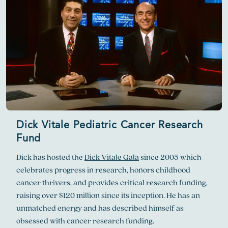
Dick Vitale Pediatric Cancer Research
Fund
Dick has hosted the
Dick Vitale Gala
since 2005 which
celebrates progress in research, honors childhood
cancer thrivers, and provides critical research funding,
raising over $120 million since its inception. He has an
unmatched energy and has described himself as
obsessed with cancer research funding.