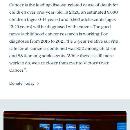
Cancer is the leading disease-related cause of death for
children over one-year-old. In 2026, an estimated 9,680
children (ages 0-14 years) and 5,660 adolescents (ages
15-19 years) will be diagnosed with cancer. The good
news is childhood cancer research is working. For
diagnoses from 2015 to 2021, the 5-year relative survival
rate for all cancers combined was 85% among children
and 88 % among adolescents. While there is still more
work to do, we are closer than ever to Victory Over
®
Cancer
.
Donate Today