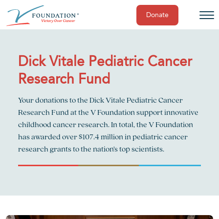
Donate
Skip
to
content
Dick Vitale Pediatric Cancer
Research Fund
Your donations to the Dick Vitale Pediatric Cancer
Research Fund at the V Foundation support innovative
childhood cancer research. In total, the V Foundation
has awarded over $107.4 million in pediatric cancer
research grants to the nation’s top scientists.