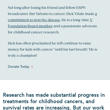
Not long after losing his friend and fellow ESPN
broadcaster Jim Valvano to cancer, Dick Vitale made
a
commitment to stop the disease
. He is a long-time
V
Foundation Board member
and a passionate advocate
for childhood cancer research.
Dick has often proclaimed he will continue to raise
money for kids with cancer “until his last breath.” He is
truly a champion!
Donate Today
Research has made substantial progress in
treatments for childhood cancers, and
survival rates are increasing. But our work