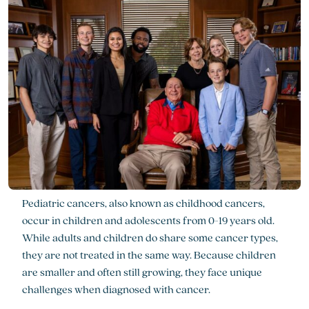
Pediatric cancers, also known as childhood cancers,
occur in children and adolescents from 0-19 years old.
While adults and children do share some cancer types,
they are not treated in the same way. Because children
are smaller and often still growing, they face unique
challenges when diagnosed with cancer.