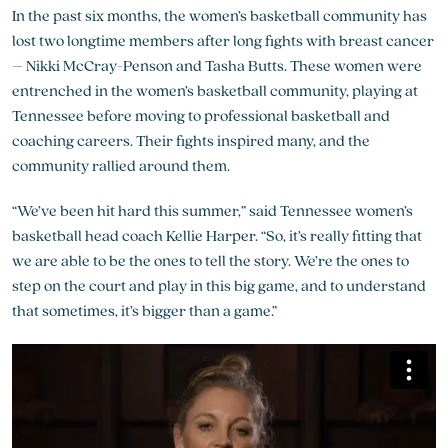
In the past six months, the women’s basketball community has
lost two longtime members after long fights with breast cancer
– Nikki McCray-Penson and Tasha Butts. These women were
entrenched in the women’s basketball community, playing at
Tennessee before moving to professional basketball and
coaching careers. Their fights inspired many, and the
community rallied around them.
“We’ve been hit hard this summer,” said Tennessee women’s
basketball head coach Kellie Harper. “So, it’s really fitting that
we are able to be the ones to tell the story. We’re the ones to
step on the court and play in this big game, and to understand
that sometimes, it’s bigger than a game.”