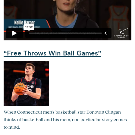
“Free Throws Win Ball Games”
When Connecticut men’s basketball star Donovan Clingan
thinks of basketball and his mom, one particular story comes
to mind.