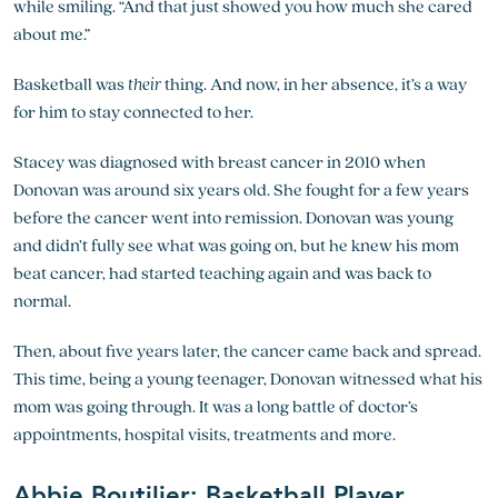
while smiling. “And that just showed you how much she cared
about me.”
Basketball was
their
thing. And now, in her absence, it’s a way
for him to stay connected to her.
Stacey was diagnosed with breast cancer in 2010 when
Donovan was around six years old. She fought for a few years
before the cancer went into remission. Donovan was young
and didn’t fully see what was going on, but he knew his mom
beat cancer, had started teaching again and was back to
normal.
Then, about five years later, the cancer came back and spread.
This time, being a young teenager, Donovan witnessed what his
mom was going through. It was a long battle of doctor’s
appointments, hospital visits, treatments and more.
Abbie Boutilier: Basketball Player,