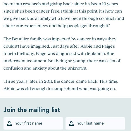
been into research and giving back since it’s been 10 years
since she’s been cancer free. I think at this point, it’s how can
we give back as a family who have been through so much and
share our experiences and help people get through it.”
The Boutilier family was impacted by cancer in ways they
couldn’t have imagined. Just days after Abbie and Paige’s
fourth birthday, Paige was diagnosed with leukemia. She
underwent treatment, but being so young, there was a lot of
confusion and anxiety about the unknown.
Three years later, in 2011, the cancer came back. This time,
Abbie was old enough to comprehend what was going on.
Join the mailing list