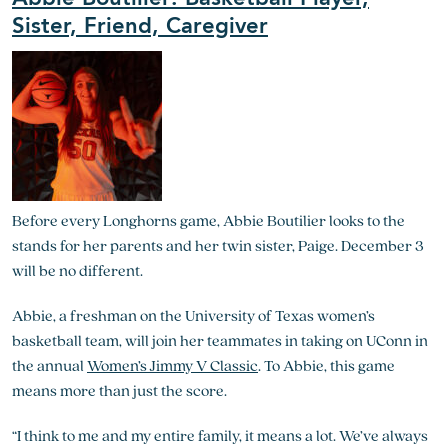
Sister, Friend, Caregiver
Before every Longhorns game, Abbie Boutilier looks to the
stands for her parents and her twin sister, Paige. December 3
will be no different.
Abbie, a freshman on the University of Texas women’s
basketball team, will join her teammates in taking on UConn in
the annual
Women’s Jimmy V Classic
. To Abbie, this game
means more than just the score.
“I think to me and my entire family, it means a lot. We’ve always