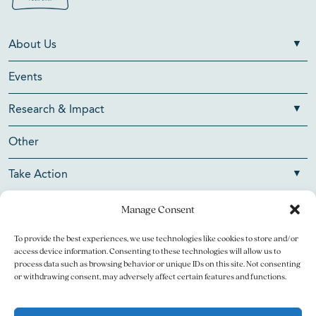
About Us
Events
Research & Impact
Other
Take Action
Manage Consent
To provide the best experiences, we use technologies like cookies to store and/or
Copyright © 2026 V Foundation for Cancer Research. All
access device information. Consenting to these technologies will allow us to
rights reserved.
process data such as browsing behavior or unique IDs on this site. Not consenting
or withdrawing consent, may adversely affect certain features and functions.
The V Foundation for Cancer Research is a 501(c)(3)
charitable organization. Federal Tax ID Number is 13-3705951.