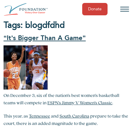
Donate
Skip
Tags:
blog
dfdhd
to
content
“It’s Bigger Than A Game”
On December 3, six of the nation’s best women’s basketball
teams will compete in
ESPN’s Jimmy V Women’s Classic
.
This year, as
Tennessee
and
South Carolina
prepare to take the
court, there is an added magnitude to the game.