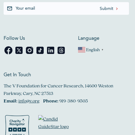
Follow Us
Language
English
▼
Get In Touch
The V Foundation for Cancer Research, 14600 Weston
Parkway, Cary, NC 27513
Email:
info@v.org
Phone:
919-380-9505