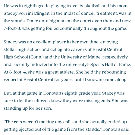
He was in eighth grade playing travel basketball and his mom,
Stacey Porrini Clingan, in the midst of cancer treatment, was in
the stands. Donovan, a big man on the court even then and now
7-foot-3, was getting fouled continually throughout the game.
Stacey was an excellent player in her own time, enjoying
stellar high school and collegiate careers at Bristol Central
High School (Conn.) and the University of Maine, respectively,
and recently inducted into the university’s Sports Hall of Fame.
At 6-foot-4, she was a great athlete. She held the rebounding
record at Bristol Central for years, until Donovan came along.
But, at that game in Donovan’s eighth grade year, Stacey was
sure to let the referees know they were missing calls. She was
standing up for her son.
“The refs weren’t making any calls and she actually ended up
getting ejected out of the game from the stands,” Donovan said