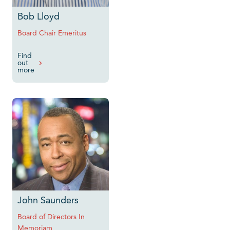
Bob Lloyd
Board Chair Emeritus
Find
out
more
John Saunders
Board of Directors In
Memoriam