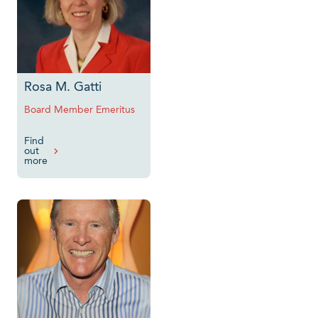
Rosa M. Gatti
Board Member Emeritus
Find
out
more