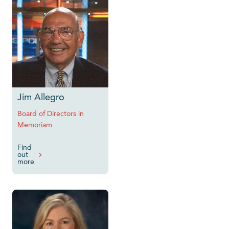
Jim Allegro
Board of Directors in
Memoriam
Find
out
more