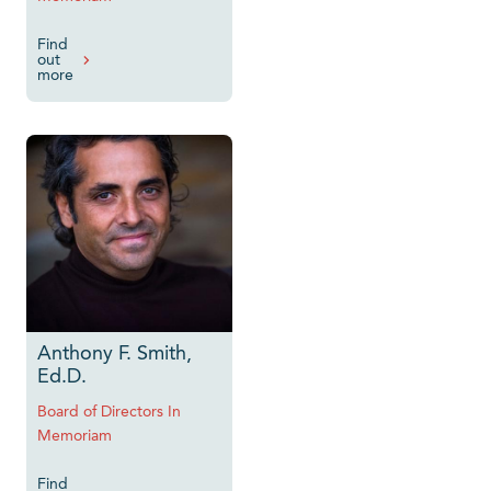
Find
out
more
Anthony F. Smith,
Ed.D.
Board of Directors In
Memoriam
Find