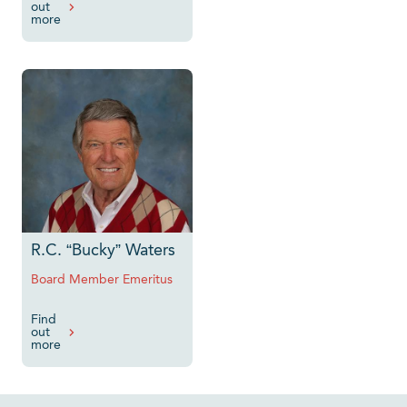
out
more
R.C. “Bucky” Waters
Board Member Emeritus
Find
out
more