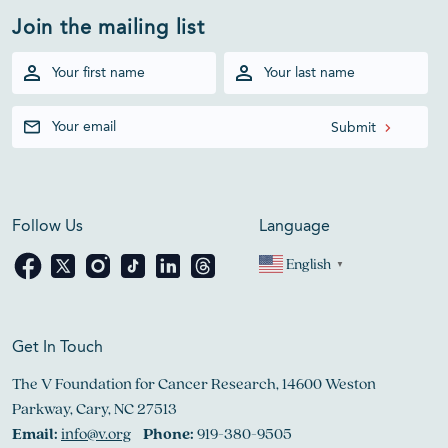
Join the mailing list
Follow Us
Language
English
▼
Get In Touch
The V Foundation for Cancer Research, 14600 Weston
Parkway, Cary, NC 27513
Email:
info@v.org
Phone:
919-380-9505