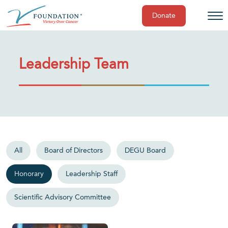
Donate
Skip
to
content
Leadership Team
All
Board of Directors
DEGU Board
Honorary
Leadership Staff
Scientific Advisory Committee