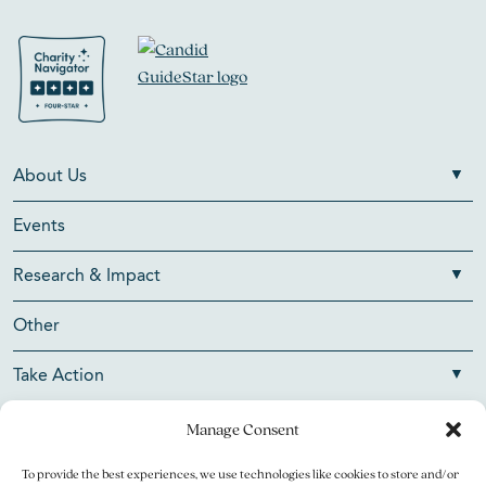
About Us
Events
Research & Impact
Other
Take Action
Manage Consent
To provide the best experiences, we use technologies like cookies to store and/or
Copyright © 2026 V Foundation for Cancer Research. All