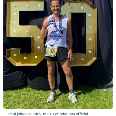
Paul joined Team V, the V Foundation’s official