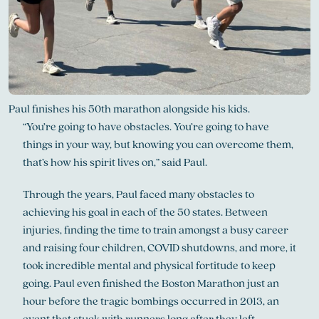
Paul finishes his 50th marathon alongside his kids.
“You’re going to have obstacles. You’re going to have
things in your way, but knowing you can overcome them,
that’s how his spirit lives on,” said Paul.
Through the years, Paul faced many obstacles to
achieving his goal in each of the 50 states. Between
injuries, finding the time to train amongst a busy career
and raising four children, COVID shutdowns, and more, it
took incredible mental and physical fortitude to keep
going. Paul even finished the Boston Marathon just an
hour before the tragic bombings occurred in 2013, an
event that stuck with runners long after they left