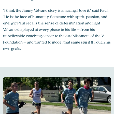
“I think the Jimmy Valvano story is amazing, I love it,” said Paul.
“He is the face of humanity. Someone with spirit, passion, and
energy.” Paul recalls the sense of determination and fight
Valvano displayed at every phase in his life – from his
unbelievable coaching career to the establishment of the V
Foundation – and wanted to model that same spirit through his
own goals.