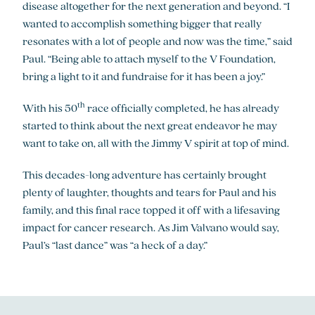
disease altogether for the next generation and beyond. “I
wanted to accomplish something bigger that really
resonates with a lot of people and now was the time,” said
Paul. “Being able to attach myself to the V Foundation,
bring a light to it and fundraise for it has been a joy.”
th
With his 50
race officially completed, he has already
started to think about the next great endeavor he may
want to take on, all with the Jimmy V spirit at top of mind.
This decades-long adventure has certainly brought
plenty of laughter, thoughts and tears for Paul and his
family, and this final race topped it off with a lifesaving
impact for cancer research. As Jim Valvano would say,
Paul’s “last dance” was “a heck of a day.”