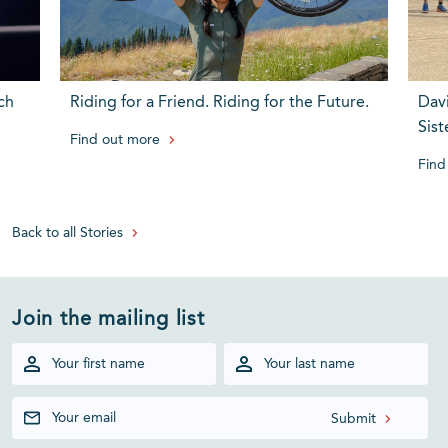
ch
Riding for a Friend. Riding for the Future.
Dav
Sist
Find out more
Find
Back to all Stories
Join the mailing list