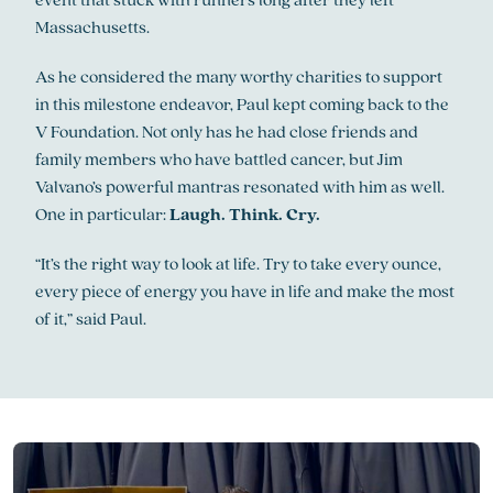
Massachusetts.
As he considered the many worthy charities to support
in this milestone endeavor, Paul kept coming back to the
V Foundation. Not only has he had close friends and
family members who have battled cancer, but Jim
Valvano’s powerful mantras resonated with him as well.
One in particular:
Laugh. Think. Cry.
“It’s the right way to look at life. Try to take every ounce,
every piece of energy you have in life and make the most
of it,” said Paul.