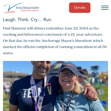
Donate
Skip
Laugh. Think. Cry… Run.
to
Paul Mansour will always remember June 22, 2024 as the
content
exciting and bittersweet conclusion of a 22-year adventure.
On that day, he ran the Anchorage Mayor’s Marathon, which
marked the official completion of running a marathon in all 50
states.