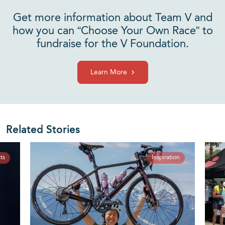
Get more information about Team V and
how you can “Choose Your Own Race” to
fundraise for the V Foundation.
Learn More
Related Stories
ts
Inspiration