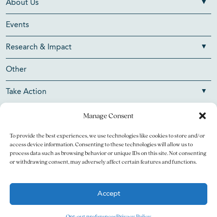
About Us
Events
Research & Impact
Other
Take Action
Manage Consent
To provide the best experiences, we use technologies like cookies to store and/or
Copyright © 2026 V Foundation for Cancer Research. All
access device information. Consenting to these technologies will allow us to
rights reserved.
process data such as browsing behavior or unique IDs on this site. Not consenting
or withdrawing consent, may adversely affect certain features and functions.
The V Foundation for Cancer Research is a 501(c)(3)
charitable organization. Federal Tax ID Number is 13-3705951.
Accept
Legal
Privacy Policy
Opt-out preferences
Privacy Policy