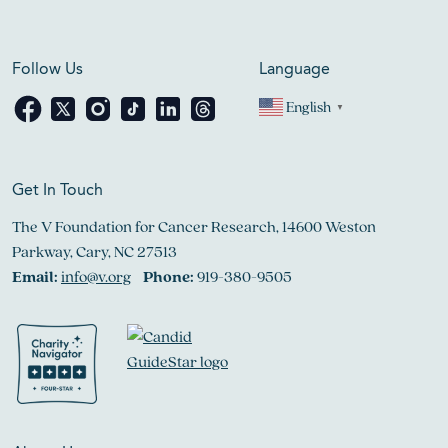
Follow Us
Language
English
▼
Get In Touch
The V Foundation for Cancer Research, 14600 Weston
Parkway, Cary, NC 27513
Email:
info@v.org
Phone:
919-380-9505