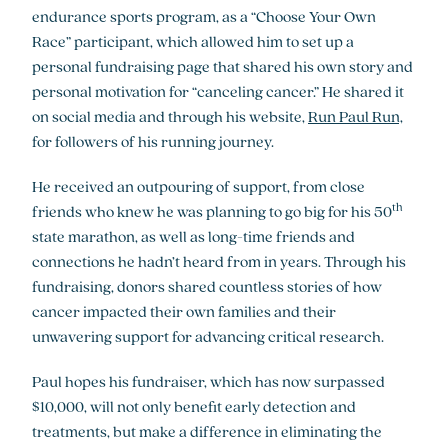
endurance sports program, as a “Choose Your Own
Race” participant, which allowed him to set up a
personal fundraising page that shared his own story and
personal motivation for “canceling cancer.” He shared it
on social media and through his website,
Run Paul Run,
for followers of his running journey.
He received an outpouring of support, from close
th
friends who knew he was planning to go big for his 50
state marathon, as well as long-time friends and
connections he hadn’t heard from in years. Through his
fundraising, donors shared countless stories of how
cancer impacted their own families and their
unwavering support for advancing critical research.
Paul hopes his fundraiser, which has now surpassed
$10,000, will not only benefit early detection and
treatments, but make a difference in eliminating the