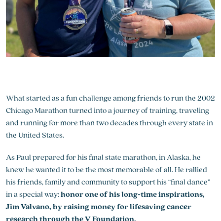
What started as a fun challenge among friends to run the 2002
Chicago Marathon turned into a journey of training, traveling
and running for more than two decades through every state in
the United States.
As Paul prepared for his final state marathon, in Alaska, he
knew he wanted it to be the most memorable of all. He rallied
his friends, family and community to support his “final dance”
in a special way:
honor one of his long-time inspirations,
Jim Valvano, by raising money for lifesaving cancer
research through the V Foundation.