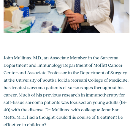
John Mullinax, M.D., an Associate Member in the Sarcoma
Department and Immunology Department of Moffitt Cancer
Center and Associate Professor in the Department of Surgery
at the University of South Florida Morsani College of Medicine,
has treated sarcoma patients of various ages throughout his
career. Much of his previous research in immunotherapy for
soft-tissue sarcoma patients was focused on young adults (18-
40) with the disease. Dr. Mullinax, with colleague Jonathan
Metts, M.D., had a thought: could this course of treatment be
effective in children?