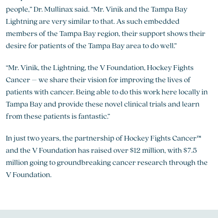
people,” Dr. Mullinax said. “Mr. Vinik and the Tampa Bay
Lightning are very similar to that. As such embedded
members of the Tampa Bay region, their support shows their
desire for patients of the Tampa Bay area to do well.”
“Mr. Vinik, the Lightning, the V Foundation, Hockey Fights
Cancer – we share their vision for improving the lives of
patients with cancer. Being able to do this work here locally in
Tampa Bay and provide these novel clinical trials and learn
from these patients is fantastic.”
In just two years, the partnership of Hockey Fights Cancer™
and the V Foundation has raised over $12 million, with $7.5
million going to groundbreaking cancer research through the
V Foundation.