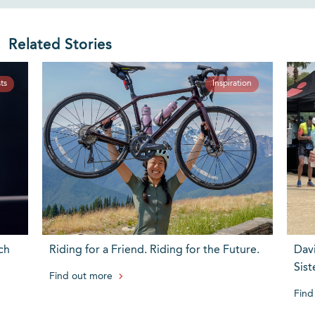
Related Stories
ts
Inspiration
ch
Riding for a Friend. Riding for the Future.
Dav
Sist
Find out more
Find