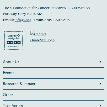
The V Foundation for Cancer Research, 14600 Weston
Parkway, Cary, NC 27513
Email:
info@v.org
Phone:
919-380-9505
About Us
Events
Research & Impact
Other
Take Action