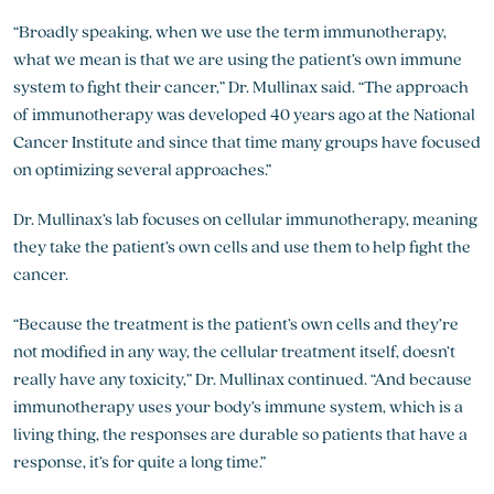
“Broadly speaking, when we use the term immunotherapy,
what we mean is that we are using the patient’s own immune
system to fight their cancer,” Dr. Mullinax said. “The approach
of immunotherapy was developed 40 years ago at the National
Cancer Institute and since that time many groups have focused
on optimizing several approaches.”
Dr. Mullinax’s lab focuses on cellular immunotherapy, meaning
they take the patient’s own cells and use them to help fight the
cancer.
“Because the treatment is the patient’s own cells and they’re
not modified in any way, the cellular treatment itself, doesn’t
really have any toxicity,” Dr. Mullinax continued. “And because
immunotherapy uses your body’s immune system, which is a
living thing, the responses are durable so patients that have a
response, it’s for quite a long time.”