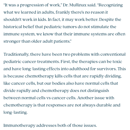
“It was a progression of work,” Dr. Mullinax said. “Recognizing
what we learned in adults, frankly there’s no reason it
shouldn’t work in kids. In fact, it may work better. Despite the
historical belief that pediatric tumors do not stimulate the
immune system, we know that their immune systems are often
stronger than older adult patients.”
Traditionally, there have been two problems with conventional
pediatric cancer treatments. First, the therapies can be toxic
and have long-lasting effects into adulthood for survivors. This
is because chemotherapy kills cells that are rapidly dividing,
like cancer cells, but our bodies also have normal cells that
divide rapidly and chemotherapy does not distinguish
between normal cells vs cancer cells. Another issue with
chemotherapy is that responses are not always durable and
long-lasting.
Immunotherapy addresses both of those issues.