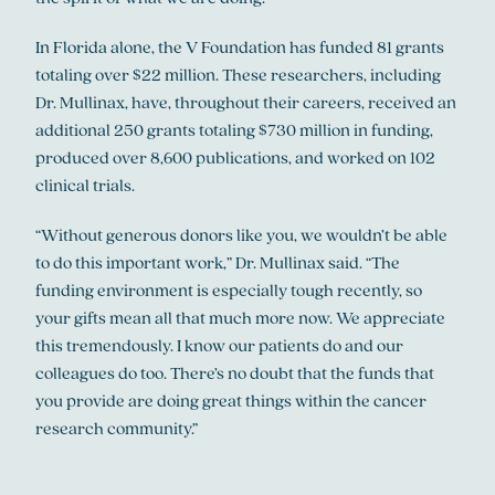
In Florida alone, the V Foundation has funded 81 grants
totaling over $22 million. These researchers, including
Dr. Mullinax, have, throughout their careers, received an
additional 250 grants totaling $730 million in funding,
produced over 8,600 publications, and worked on 102
clinical trials.
“Without generous donors like you, we wouldn’t be able
to do this important work,” Dr. Mullinax said. “The
funding environment is especially tough recently, so
your gifts mean all that much more now. We appreciate
this tremendously. I know our patients do and our
colleagues do too. There’s no doubt that the funds that
you provide are doing great things within the cancer
research community.”