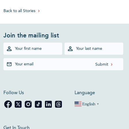
Back to all Stories
Join the mailing list
Follow Us
Language
English
▼
Get In Touch