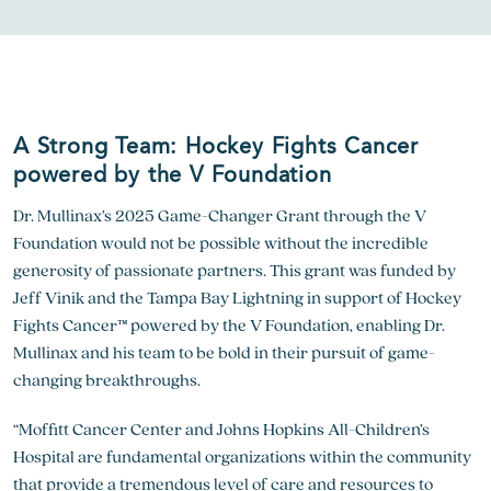
A Strong Team: Hockey Fights Cancer
powered by the V Foundation
Dr. Mullinax’s 2025 Game-Changer Grant through the V
Foundation would not be possible without the incredible
generosity of passionate partners. This grant was funded by
Jeff Vinik and the Tampa Bay Lightning in support of Hockey
Fights Cancer™ powered by the V Foundation, enabling Dr.
Mullinax and his team to be bold in their pursuit of game-
changing breakthroughs.
“Moffitt Cancer Center and Johns Hopkins All-Children’s
Hospital are fundamental organizations within the community
that provide a tremendous level of care and resources to