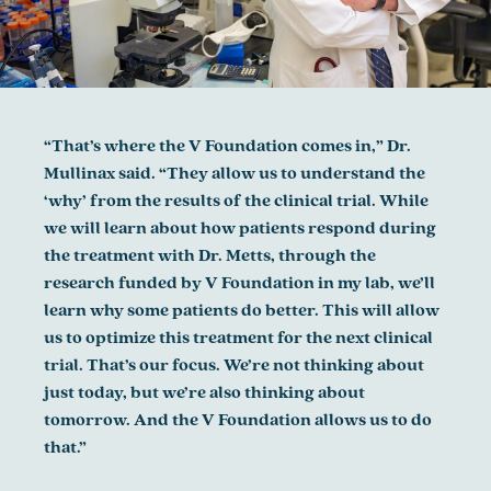
“That’s where the V Foundation comes in,” Dr.
Mullinax said. “They allow us to understand the
‘why’ from the results of the clinical trial. While
we will learn about how patients respond during
the treatment with Dr. Metts, through the
research funded by V Foundation in my lab, we’ll
learn why some patients do better. This will allow
us to optimize this treatment for the next clinical
trial. That’s our focus. We’re not thinking about
just today, but we’re also thinking about
tomorrow. And the V Foundation allows us to do
that.”