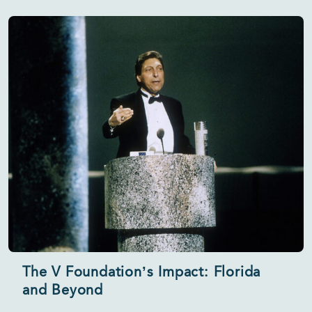
The V Foundation’s Impact: Florida
and Beyond