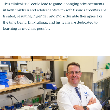
This clinical trial could lead to game-changing advancements
in how children and adolescents with soft-tissue sarcomas are
treated, resulting in gentler and more durable therapies. For
the time being, Dr. Mullinax and his team are dedicated to
learning as much as possible.