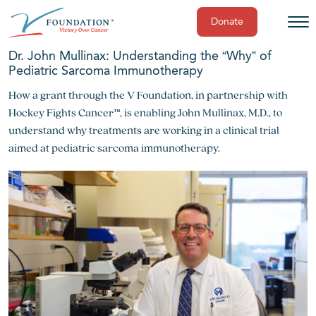
Donate
Skip
Dr. John Mullinax: Understanding the “Why” of
to
Pediatric Sarcoma Immunotherapy
content
How a grant through the V Foundation, in partnership with
Hockey Fights Cancer™, is enabling John Mullinax, M.D., to
understand why treatments are working in a clinical trial
aimed at pediatric sarcoma immunotherapy.