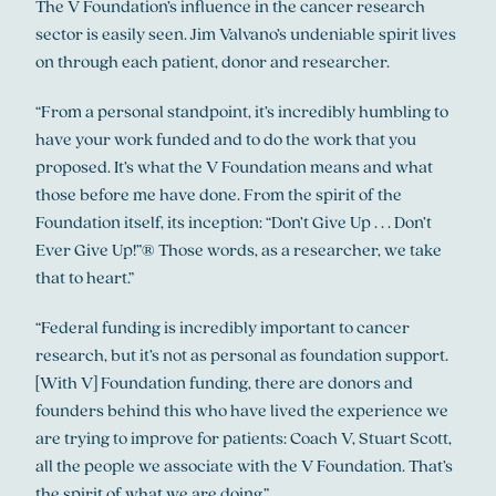
The V Foundation’s influence in the cancer research
sector is easily seen. Jim Valvano’s undeniable spirit lives
on through each patient, donor and researcher.
“From a personal standpoint, it’s incredibly humbling to
have your work funded and to do the work that you
proposed. It’s what the V Foundation means and what
those before me have done. From the spirit of the
Foundation itself, its inception: “Don’t Give Up . . . Don’t
Ever Give Up!”® Those words, as a researcher, we take
that to heart.”
“Federal funding is incredibly important to cancer
research, but it’s not as personal as foundation support.
[With V] Foundation funding, there are donors and
founders behind this who have lived the experience we
are trying to improve for patients: Coach V, Stuart Scott,
all the people we associate with the V Foundation. That’s
the spirit of what we are doing.”