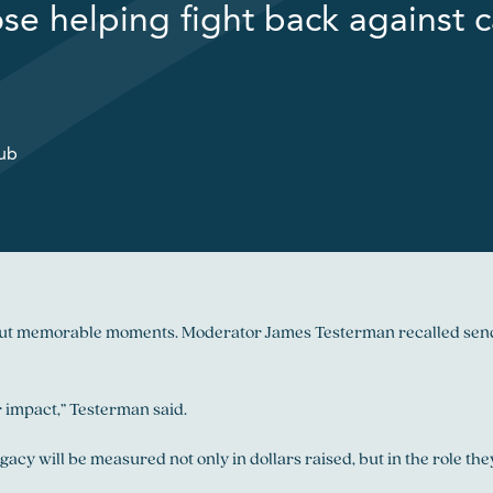
ose helping fight back against c
lub
l but memorable moments. Moderator James Testerman recalled sendi
 impact,” Testerman said.
gacy will be measured not only in dollars raised, but in the role t