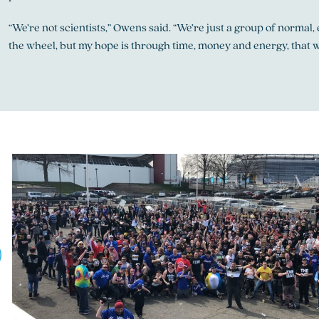
“We’re not scientists,” Owens said. “We’re just a group of normal
the wheel, but my hope is through time, money and energy, that w