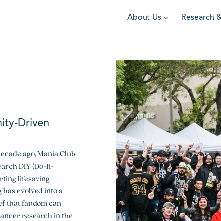
About Us
Research 
TEAM
FUNDRAISE
GRANTING
R
Leadership
DIY Fundraising
Award Programs
F
Partners
Run for Team V
Grant Process
F
Ambassadors
Cause Marketing
Funded Grants
ity-Driven
Careers
Austin Epicurean
Boo-Yah
decade ago, Mania Club
View event
View event
V
earch DIY (Do-It-
ting lifesaving
 has evolved into a
ef that fandom can
cancer research in the