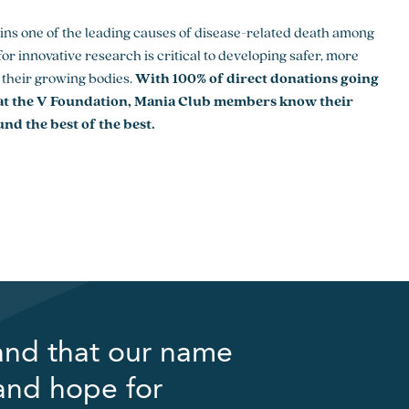
ins one of the leading causes of disease-related death among
or innovative research is critical to developing safer, more
r their growing bodies.
With 100% of direct donations going
 at the V Foundation, Mania Club members know their
und the best of the best.
and that our name
 and hope for