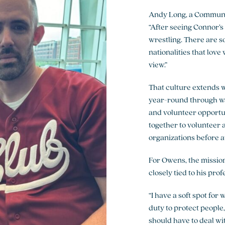
Andy Long, a Communi
“After seeing Connor’s 
wrestling. There are so
nationalities that love
view.”
That culture extends 
year-round through wat
and volunteer opportun
together to volunteer 
organizations before a
For Owens, the mission
closely tied to his profe
“I have a soft spot for 
duty to protect people,
should have to deal wit