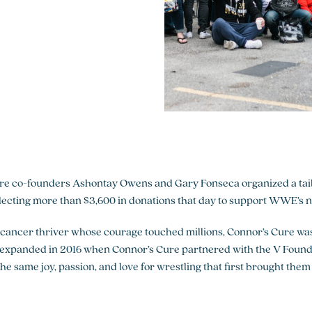
ere co-founders Ashontay Owens and Gary Fonseca organized a tailg
cting more than $3,600 in donations that day to support WWE’s new
cancer thriver whose courage touched millions, Connor’s Cure was
n expanded in 2016 when Connor’s Cure partnered with the V Founda
same joy, passion, and love for wrestling that first brought them 