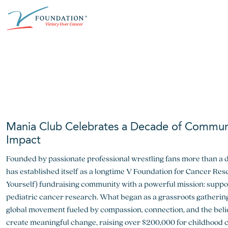
Skip
ABOUT THE V FOUNDATION
DONATE
MISSION
to
content
Our Mission
Ways to Give
Research
Financial Responsibility
Become a Monthly Donor
Key Research Initiatives
Newsroom
Become a Champion
Proven Positive Impact
Mania Club Celebrates a Decade of Commun
Honors & Memorial Giving
Chicago Epicurean
Capital Epicurean
Impact
Founded by passionate professional wrestling fans more than a 
View event
View event
has established itself as a longtime V Foundation for Cancer Res
Yourself) fundraising community with a powerful mission: suppor
pediatric cancer research. What began as a grassroots gathering
global movement fueled by compassion, connection, and the beli
create meaningful change, raising over $200,000 for childhood 