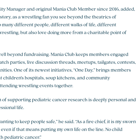
ty Manager and original Mania Club Member since 2016, added,
story, as a wrestling fan you see beyond the theatrics of
 many different people, different walks of life, different
 wrestling, but also love doing more from a charitable point of
well beyond fundraising. Mania Club keeps members engaged
ch parties, live discussion threads, meetups, tailgates, contests,
ities. One of its newest initiatives, “One Day,” brings members
at children’s hospitals, soup kitchens, and community
ttending wrestling events together.
 of supporting pediatric cancer research is deeply personal and
ssional life.
wanting to keep people safe,” he said. “As a fire chief, it is my sworn
 even if that means putting my own life on the line. No child
h pediatric cancer.”