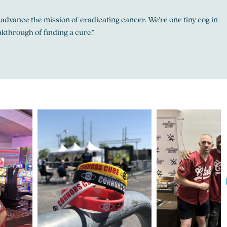
 advance the mission of eradicating cancer. We’re one tiny cog in
kthrough of finding a cure.”