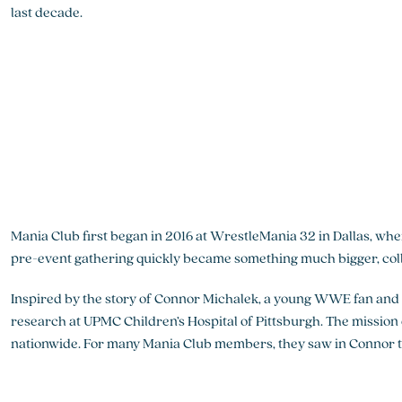
last decade.
Mania Club first began in 2016 at WrestleMania 32 in Dallas, wh
pre-event gathering quickly became something much bigger, colle
Inspired by the story of Connor Michalek, a young WWE fan and 
research at UPMC Children’s Hospital of Pittsburgh. The missio
nationwide. For many Mania Club members, they saw in Connor the 