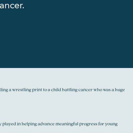
ancer.
ng a wrestling print to a child battling cancer who was a huge
hey played in helping advance meaningful progress for young