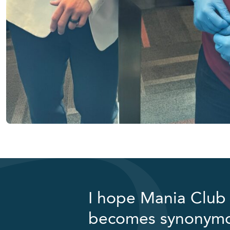
I hope Mania Club 
becomes synonymous