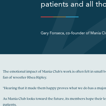
patients and all th
Gary Fonseca, co-founder of Mania C
The emotional impact of Mania Club’s work is often felt in smal
fan of wrestler Rhea Ripley.
“Hearing that it made them happy proves what we do has a major
As Mania Club looks toward the future, its members hope their le
patients.