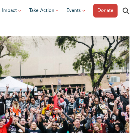
⚲
& Impact
Take Action
Events
Donate
ESOURCES
or Researchers
View All Events
or Patients
Sonoma Epicurean
iew event