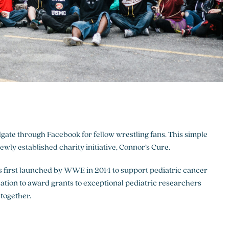
ate through Facebook for fellow wrestling fans. This simple
ly established charity initiative, Connor’s Cure.
 first launched by WWE in 2014 to support pediatric cancer
tion to award grants to exceptional pediatric researchers
together.