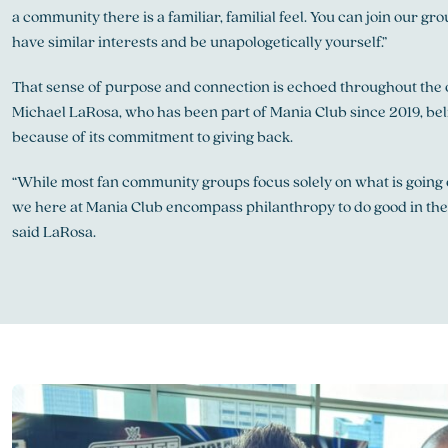
a community there is a familiar, familial feel. You can join our g
have similar interests and be unapologetically yourself.”
That sense of purpose and connection is echoed throughout the 
Michael LaRosa, who has been part of Mania Club since 2019, beli
because of its commitment to giving back.
“While most fan community groups focus solely on what is going o
we here at Mania Club encompass philanthropy to do good in th
said LaRosa.