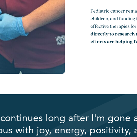
Pediatric cancer rema
children, and funding f
effective therapies fo
directly to research
efforts are helping f
continues long after I'm gone 
 with joy, energy, positivity,