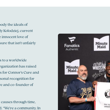
ody the ideals of
y Kolodziej, current
 innocent love of
ure that isn’t unfairly
es to a worldwide
ganization has raised
s for Connor’s Cure and
sonal recognition for
e and co-founder of
 causes through time,
. “We’re a community. In