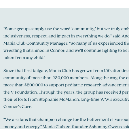
“Some groups simply use the word ‘community,’ but we truly emb
inclusiveness, respect, and impact in everything we do,” said And
Mania Club Community Manager. “So many of us experienced the
wrestling that shined in Connor, and we’ll continue fighting to be s
taken from any child.”
Since that first tailgate, Mania Club has grown from 150 attende
community of more than 230,000 members. Along the way, the or
more than $200,000 to support pediatric research advancement
the V Foundation. Through the years, the group has received per
their efforts from Stephanie McMahon, long-time WWE executiv
Connor’s Cure.
“We are fans that champion change for the betterment of various
money and energy,” Mania Club co-founder Ashontay Owens said