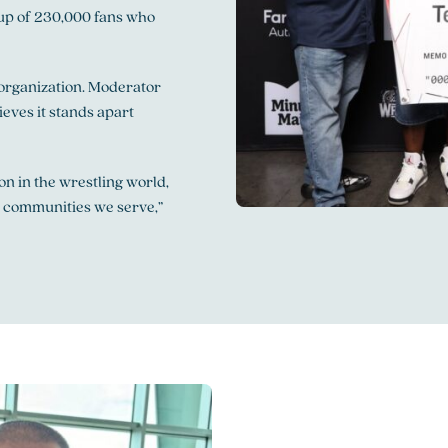
roup of 230,000 fans who
organization. Moderator
eves it stands apart
n in the wrestling world,
e communities we serve,”