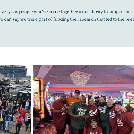
, everyday people who’ve come together in solidarity to support and
e can say we were part of funding the research that led to the brea