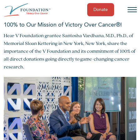
Donate
Skip
100% to Our Mission of Victory Over Cancer®!
to
Hear V Foundation grantee Santosha Vardhana, M.D., Ph.D., of
content
Memorial Sloan Kettering in New York, New York, share the
importance of the V Foundation and its commitment of 100% of
all direct donations going directly to game-changing cancer
research.