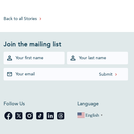
Back to all Stories
Join the mailing list
Follow Us
Language
English
▼