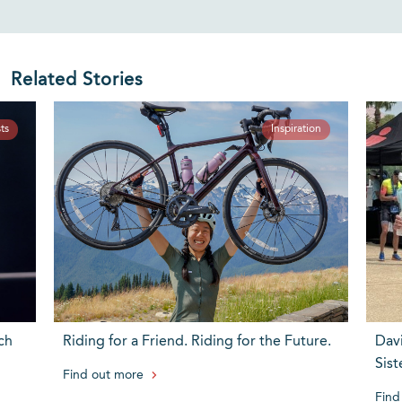
Related Stories
ts
Inspiration
ch
Riding for a Friend. Riding for the Future.
Dav
Sist
Find out more
Find