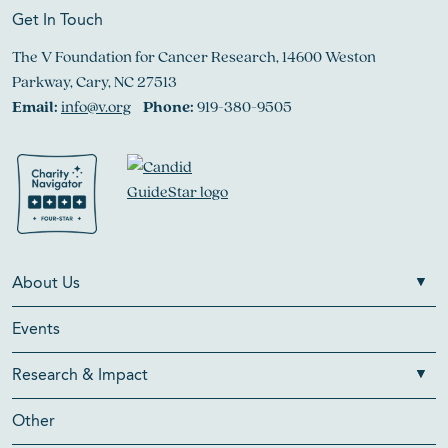
Get In Touch
The V Foundation for Cancer Research, 14600 Weston
Parkway, Cary, NC 27513
Email:
info@v.org
Phone:
919-380-9505
About Us
Events
Research & Impact
Other