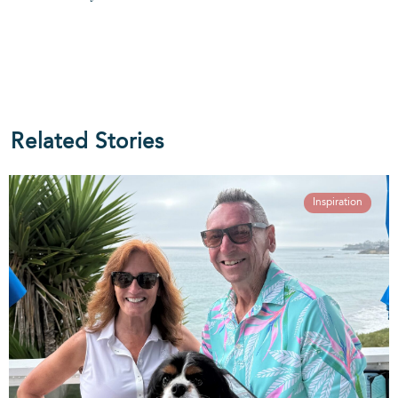
Related Stories
Inspiration