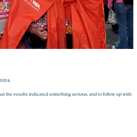
 2024.
hat the results indicated something serious, and to follow up with