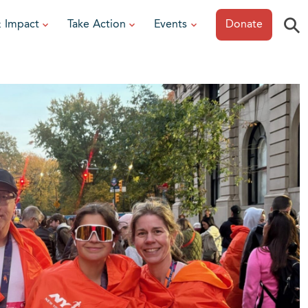
⚲
& Impact
Take Action
Events
Donate
ESOURCES
or Researchers
View All Events
or Patients
Sonoma Epicurean
iew event