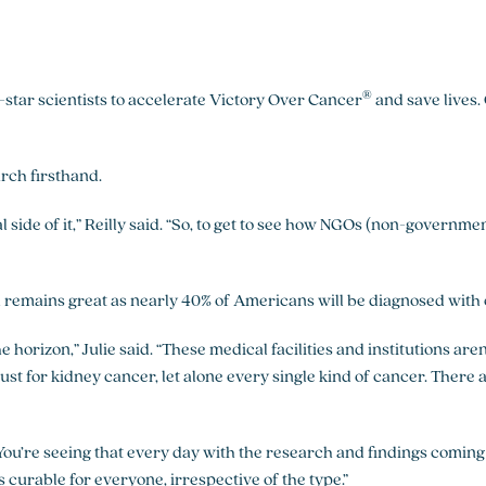
®
tar scientists to accelerate Victory Over Cancer
and save lives.
arch firsthand.
l side of it,” Reilly said. “So, to get to see how NGOs (non-governm
remains great as nearly 40% of Americans will be diagnosed with c
 horizon,” Julie said. “These medical facilities and institutions ar
just for kidney cancer, let alone every single kind of cancer. There
. “You’re seeing that every day with the research and findings coming
s curable for everyone, irrespective of the type.”