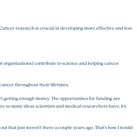
 Cancer research is crucial in developing more effective and less
ent organizations) contribute to science and helping cancer
ancer throughout their lifetimes.
en’t getting enough money. The opportunities for funding are
 are so many ideas scientists and medical researchers have; it’s
 out that just weren’t there a couple years ago. That’s how I would