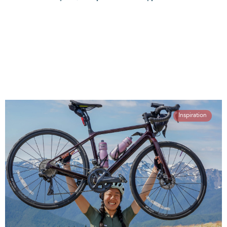
Inspiration