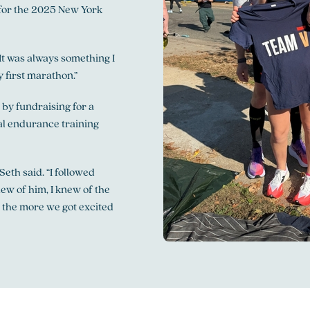
p for the 2025 New York
“It was always something I
y first marathon.”
 by fundraising for a
ial endurance training
eth said. “I followed
new of him, I knew of the
, the more we got excited