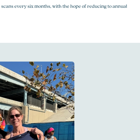
 scans every six months, with the hope of reducing to annual