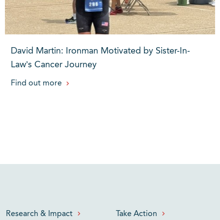
David Martin: Ironman Motivated by Sister-In-
Law’s Cancer Journey
Find out more
Research & Impact
Take Action