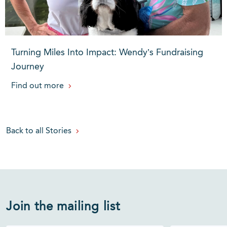
Turning Miles Into Impact: Wendy’s Fundraising
Journey
Find out more
Back to all Stories
Join the mailing list