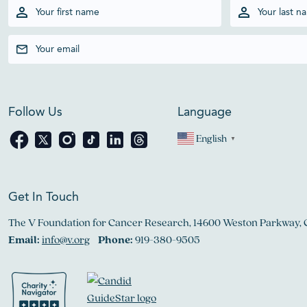
Follow Us
Language
English
▼
Get In Touch
The V Foundation for Cancer Research, 14600 Weston Parkway, 
Email:
info@v.org
Phone:
919-380-9505