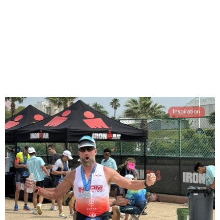
Inspiration