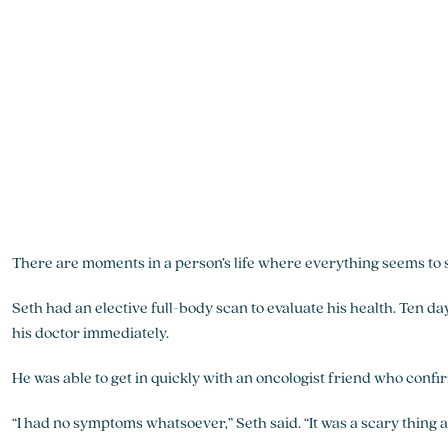
There are moments in a person’s life where everything seems to 
Seth had an elective full-body scan to evaluate his health. Ten da
his doctor immediately.
He was able to get in quickly with an oncologist friend who confi
“I had no symptoms whatsoever,” Seth said. “It was a scary thing at