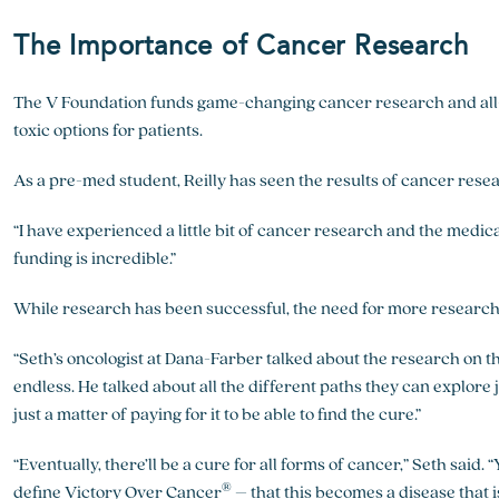
The Importance of Cancer Research
The V Foundation funds game-changing cancer research and all-s
toxic options for patients.
As a pre-med student, Reilly has seen the results of cancer rese
“I have experienced a little bit of cancer research and the medica
funding is incredible.”
While research has been successful, the need for more research 
“Seth’s oncologist at Dana-Farber talked about the research on the
endless. He talked about all the different paths they can explore 
just a matter of paying for it to be able to find the cure.”
“Eventually, there’ll be a cure for all forms of cancer,” Seth said
®
define Victory Over Cancer
– that this becomes a disease that i