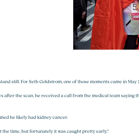
stand still. For Seth Goldstrom, one of those moments came in May
ys after the scan, he received a call from the medical team saying t
rmed he likely had kidney cancer.
 the time, but fortunately it was caught pretty early.”