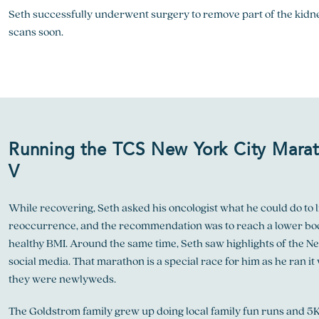
Seth successfully underwent surgery to remove part of the kidne
scans soon.
Running the TCS New York City Mara
V
While recovering, Seth asked his oncologist what he could do to l
reoccurrence, and the recommendation was to reach a lower bo
healthy BMI. Around the same time, Seth saw highlights of the N
social media. That marathon is a special race for him as he ran it 
they were newlyweds.
The Goldstrom family grew up doing local family fun runs and 5K