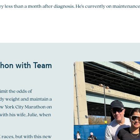
y less than a month after diagnosis. He’s currently on maintenance
thon
with Team
imit the odds of
dy weight and maintain a
ew York City Marathon on
with his wife, Julie, when
 races, but with this new