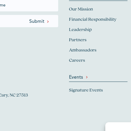
Our Mission
Financial Responsibility
Leadership
Partners
Ambassadors
Careers
Events
Signature Events
Cary, NC 27513