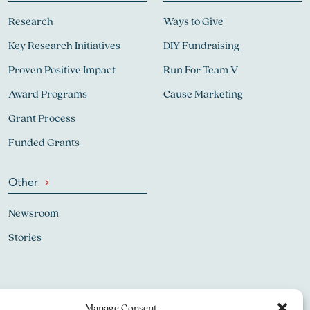
Research
Ways to Give
Key Research Initiatives
DIY Fundraising
Proven Positive Impact
Run For Team V
Award Programs
Cause Marketing
Grant Process
Funded Grants
Other
Newsroom
Stories
Manage Consent