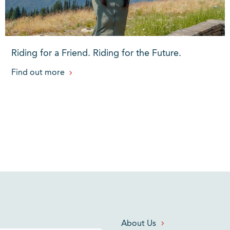
Riding for a Friend. Riding for the Future.
Find out more
About Us