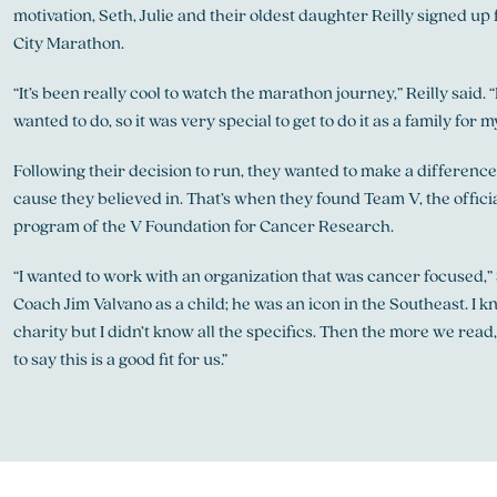
motivation, Seth, Julie and their oldest daughter Reilly signed u
City Marathon.
“It’s been really cool to watch the marathon journey,” Reilly said. 
wanted to do, so it was very special to get to do it as a family for m
Following their decision to run, they wanted to make a difference
cause they believed in. That’s when they found Team V, the offic
program of the V Foundation for Cancer Research.
“I wanted to work with an organization that was cancer focused,” S
Coach Jim Valvano as a child; he was an icon in the Southeast. I k
charity but I didn’t know all the specifics. Then the more we read
to say this is a good fit for us.”