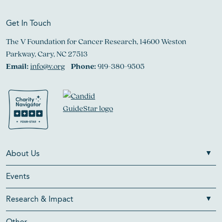
Get In Touch
The V Foundation for Cancer Research, 14600 Weston
Parkway, Cary, NC 27513
Email:
info@v.org
Phone:
919-380-9505
About Us
Events
Research & Impact