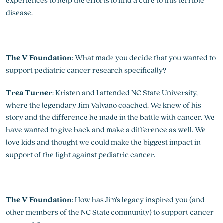
experiences to help the efforts to find a cure to this terrible
disease.
The V Foundation
: What made you decide that you wanted to
support pediatric cancer research specifically?
Trea Turner
: Kristen and I attended NC State University,
where the legendary Jim Valvano coached. We knew of his
story and the difference he made in the battle with cancer. We
have wanted to give back and make a difference as well. We
love kids and thought we could make the biggest impact in
support of the fight against pediatric cancer.
The V Foundation
: How has Jim’s legacy inspired you (and
other members of the NC State community) to support cancer