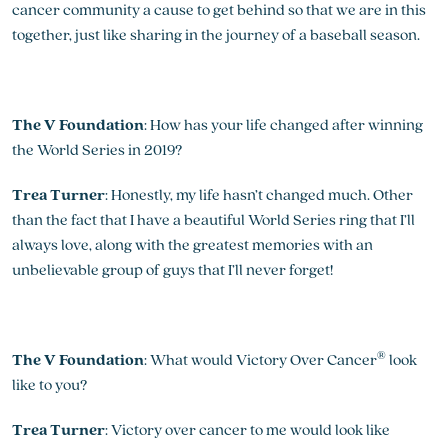
cancer community a cause to get behind so that we are in this
together, just like sharing in the journey of a baseball season.
The V Foundation
: How has your life changed after winning
the World Series in 2019?
Trea Turner
: Honestly, my life hasn’t changed much. Other
than the fact that I have a beautiful World Series ring that I’ll
always love, along with the greatest memories with an
unbelievable group of guys that I’ll never forget!
®
The V Foundation
: What would Victory Over Cancer
look
like to you?
Trea Turner
: Victory over cancer to me would look like