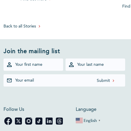
Find
Back to all Stories
Join the mailing list
Follow Us
Language
English
▼