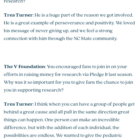
research?
Trea Turner
: He is a huge part of the reason we got involved.
He is a great example of perseverance and positivity. We loved
his message of never giving up, and we feel a strong
connection with him through the NC State community.
The V Foundation
: You encouraged fans to join in on your
efforts in raising money for research via Pledge It last season.
Why was it so important for you to give fans the chance to join
you in supporting research?
Trea Turner
: I think when you can have a group of people get
behind a great cause and all pull in the same direction great
things can happen. One person can make an incredible
difference, but with the addition of each individual, the
possibilities are endless. We wanted to give the pediatric