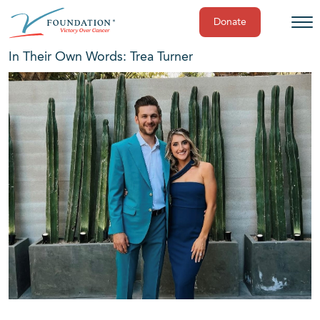
Donate
Skip
In Their Own Words: Trea Turner
to
content