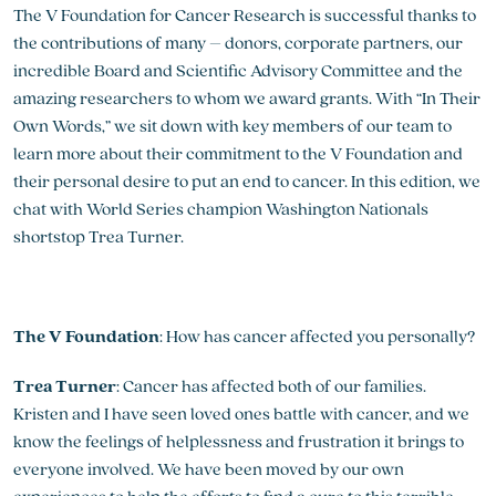
The V Foundation for Cancer Research is successful thanks to
the contributions of many – donors, corporate partners, our
incredible Board and Scientific Advisory Committee and the
amazing researchers to whom we award grants. With “In Their
Own Words,” we sit down with key members of our team to
learn more about their commitment to the V Foundation and
their personal desire to put an end to cancer. In this edition, we
chat with World Series champion Washington Nationals
shortstop Trea Turner.
The V Foundation
: How has cancer affected you personally?
Trea Turner
: Cancer has affected both of our families.
Kristen and I have seen loved ones battle with cancer, and we
know the feelings of helplessness and frustration it brings to
everyone involved. We have been moved by our own