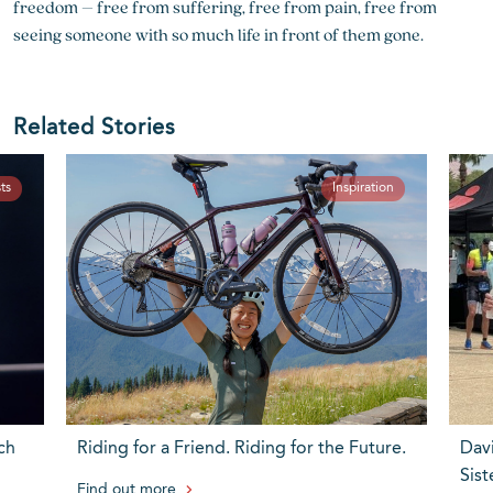
freedom – free from suffering, free from pain, free from
seeing someone with so much life in front of them gone.
Related Stories
ts
Inspiration
ch
Riding for a Friend. Riding for the Future.
Dav
Sist
Find out more