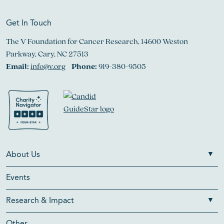
Get In Touch
The V Foundation for Cancer Research, 14600 Weston
Parkway, Cary, NC 27513
Email:
info@v.org
Phone:
919-380-9505
About Us
Events
Research & Impact
Other