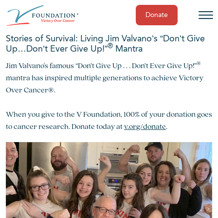
Donate
Skip
Stories of Survival: Living Jim Valvano’s “Don’t Give
to
®
Up…Don’t Ever Give Up!”
Mantra
content
®
Jim Valvano's famous “Don’t Give Up . . . Don’t Ever Give Up!”
mantra has inspired multiple generations to achieve Victory
Over Cancer®.
When you give to the V Foundation, 100% of your donation goes
to cancer research. Donate today at
v.org/donate
.