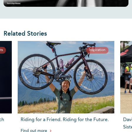
Related Stories
ts
Inspiration
ch
Riding for a Friend. Riding for the Future.
Dav
Sist
Find out more