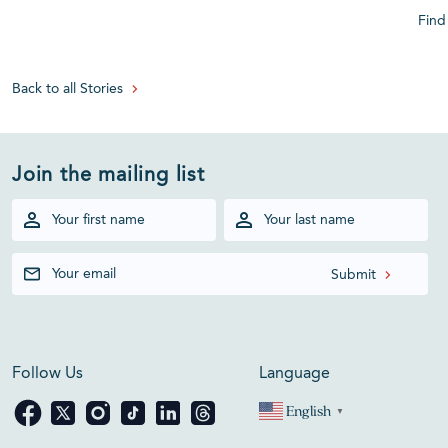
Find
Back to all Stories
Join the mailing list
Follow Us
Language
English
▼