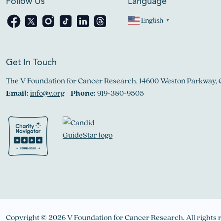
Follow Us
Language
English
▼
Get In Touch
The V Foundation for Cancer Research, 14600 Weston Parkway, 
Email:
info@v.org
Phone:
919-380-9505
Copyright © 2026 V Foundation for Cancer Research. All rights 