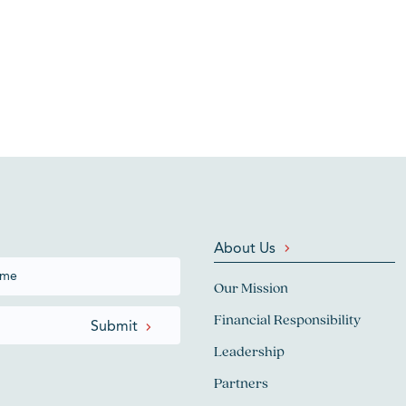
About Us
Our Mission
Financial Responsibility
Leadership
Partners