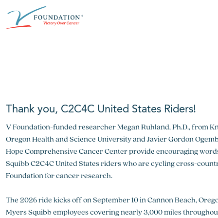
Skip
ABOUT THE V FOUNDATION
DONATE
MISSION
to
content
Our Mission
Ways to Give
Research
Financial Responsibility
Become a Monthly Donor
Key Research Initiatives
Newsroom
Become a Champion
Proven Positive Impact
Thank you, C2C4C United States Riders!
Honors & Memorial Giving
V Foundation-funded researcher Megan Ruhland, Ph.D., from Kni
Chicago Epicurean
Capital Epicurean
Oregon Health and Science University and Javier Gordon Ogembo,
Hope Comprehensive Cancer Center provide encouraging words 
View event
View event
Squibb C2C4C United States riders who are cycling cross-country
Foundation for cancer research.
The 2026 ride kicks off on September 10 in Cannon Beach, Oregon
Myers Squibb employees covering nearly 3,000 miles throughout