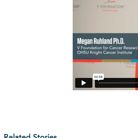
Related Stories