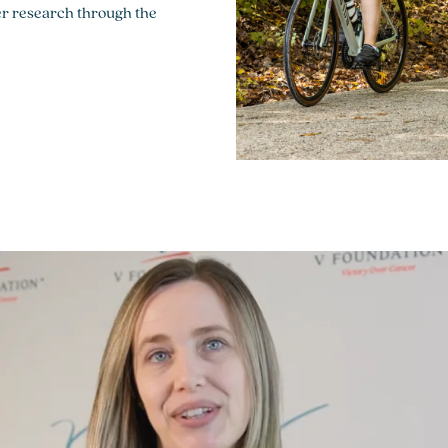
cer research through the