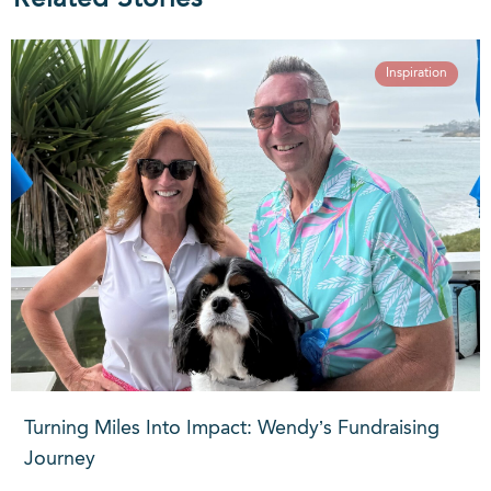
Inspiration
Turning Miles Into Impact: Wendy’s Fundraising
Journey