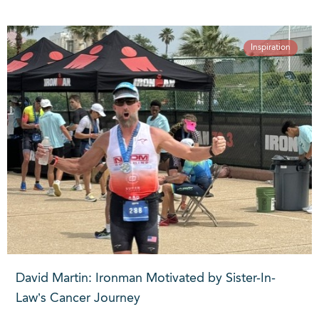
Inspiration
David Martin: Ironman Motivated by Sister-In-
Law’s Cancer Journey