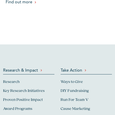
Find out more
Research & Impact
Take Action
Research
Ways to Give
Key Research Initiatives
DIY Fundraising
Proven Positive Impact
Run For Team V
Award Programs
Cause Marketing