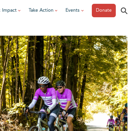
⚲
& Impact
Take Action
Events
Donate
ESOURCES
or Researchers
View All Events
or Patients
Sonoma Epicurean
iew event