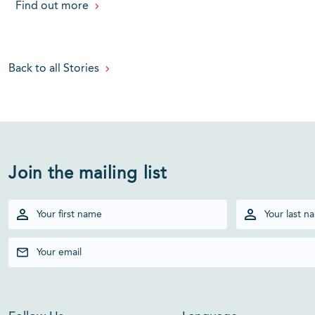
Find out more
Back to all Stories
Join the mailing list