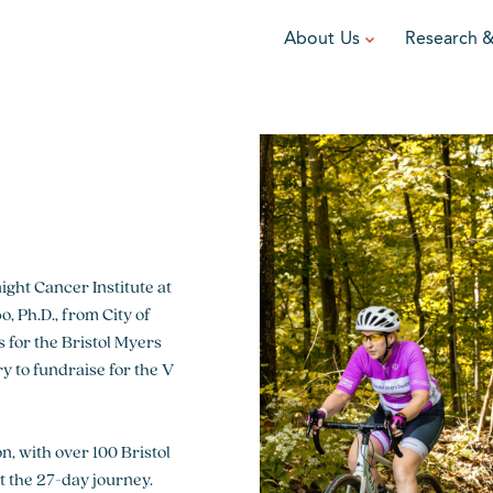
About Us
Research 
TEAM
FUNDRAISE
GRANTING
R
Leadership
DIY Fundraising
Award Programs
F
Partners
Run for Team V
Grant Process
F
Ambassadors
Cause Marketing
Funded Grants
Careers
ght Cancer Institute at
Austin Epicurean
Boo-Yah
 Ph.D., from City of
for the Bristol Myers
View event
View event
V
 to fundraise for the V
, with over 100 Bristol
 the 27-day journey.