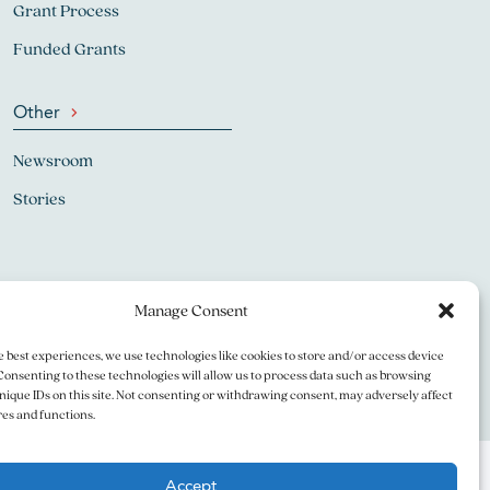
Grant Process
Funded Grants
Other
Newsroom
Stories
Manage Consent
e best experiences, we use technologies like cookies to store and/or access device
Consenting to these technologies will allow us to process data such as browsing
nique IDs on this site. Not consenting or withdrawing consent, may adversely affect
res and functions.
Accept