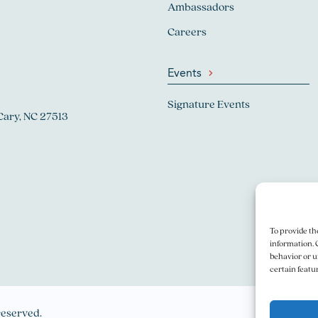
Ambassadors
Careers
Events
Signature Events
Cary, NC 27513
To provide th
information. 
behavior or u
certain featu
reserved.