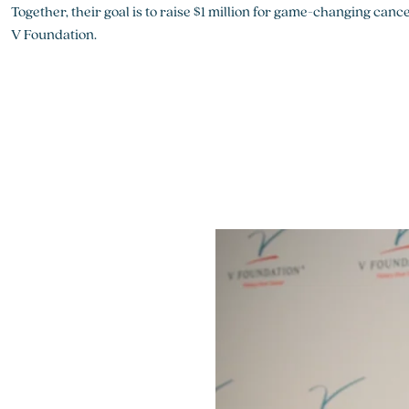
Together, their goal is to raise $1 million for game-changing can
V Foundation.