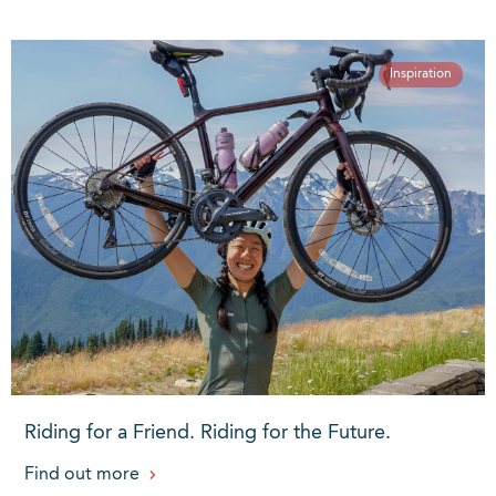
Inspiration
Riding for a Friend. Riding for the Future.
Find out more