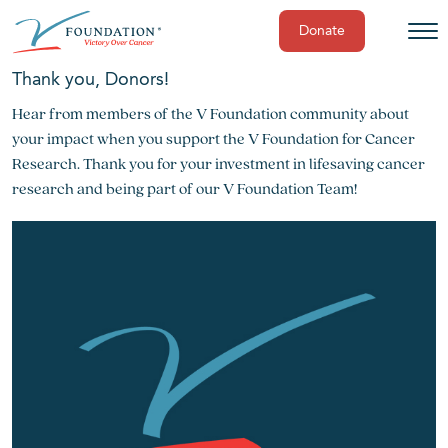
Donate
Skip
Thank you, Donors!
to
Hear from members of the V Foundation community about
content
your impact when you support the V Foundation for Cancer
Research. Thank you for your investment in lifesaving cancer
research and being part of our V Foundation Team!