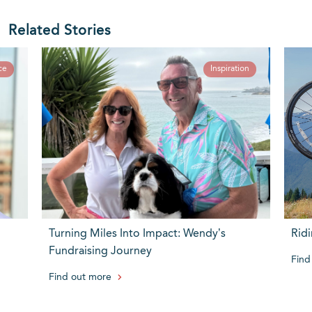
Related Stories
ce
Inspiration
Turning Miles Into Impact: Wendy’s
Ridi
Fundraising Journey
Find
Find out more