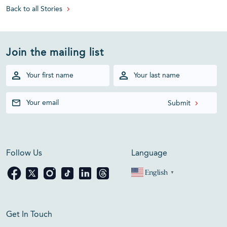
Back to all Stories
Join the mailing list
Follow Us
Language
English
▼
Get In Touch