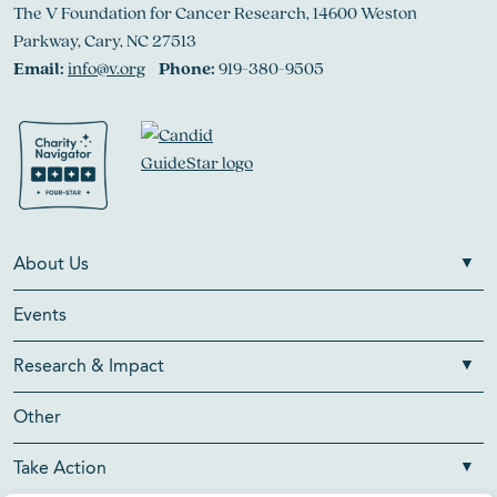
The V Foundation for Cancer Research, 14600 Weston
Parkway, Cary, NC 27513
Email:
info@v.org
Phone:
919-380-9505
About Us
Events
Research & Impact
Other
Take Action