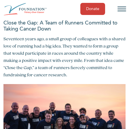
Donate
Skip
Close the Gap: A Team of Runners Committed to
to
Taking Cancer Down
content
Seventeen years ago, a small group of colleagues with a shared
love of running had a big idea. They wanted to form a group
that would participate in races around the country while
making a positive impact with every mile. From that idea came
“Close the Gap,” a team of runners fiercely committed to
fundraising for cancer research.