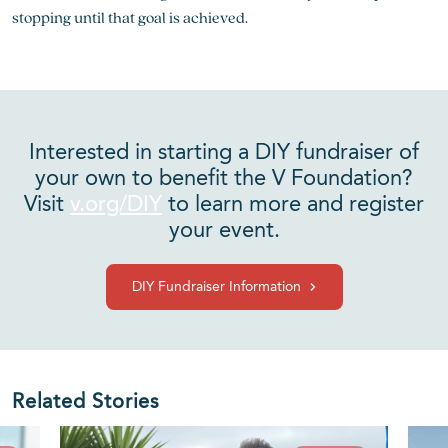
stopping until that goal is achieved.
Interested in starting a DIY fundraiser of
your own to benefit the V Foundation?
Visit
v.org/DIY
to learn more and register
your event.
DIY Fundraiser Information
Related Stories