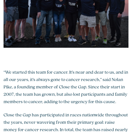
“We started this team for cancer. It’s near and dear to us, and in
all our years, it’s always gone to cancer research,” said Nolan
Pike, a founding member of Close the Gap. Since their start in
2007, the team has grown, but also lost participants and family
members to cancer, adding to the urgency for this cause.
Close the Gap has participated in races nationwide throughout
the years, never wavering from their primary goal: raise
money for cancer research. In total, the team has raised nearly