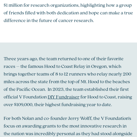
$1 million for research organizations, highlighting how a group
of friends filled with both dedication and hope can make a true
difference in the future of cancer research.
Three years ago, the team returned to one of their favorite
races – the famous Hood to Coast Relay in Oregon, which
brings together teams of 8 to 12 runners who relay nearly 200
miles across the state from the top of Mt. Hood to the beaches
of the Pacific Ocean. In 2023, the team established their first
official V Foundation
DIY Fundraiser
for Hood to Coast, raising
over $109,000, their highest fundraising year to date.
For both Nolan and co-founder Jerry Wolff, the V Foundation’s
focus on awarding grants to the most innovative research in
the nation was incredibly personal as they had stood alongside