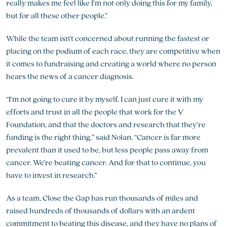
really makes me feel like I’m not only doing this for my family,
but for all these other people.”
While the team isn’t concerned about running the fastest or
placing on the podium of each race, they are competitive when
it comes to fundraising and creating a world where no person
hears the news of a cancer diagnosis.
“I’m not going to cure it by myself. I can just cure it with my
efforts and trust in all the people that work for the V
Foundation, and that the doctors and research that they’re
funding is the right thing,” said Nolan. “Cancer is far more
prevalent than it used to be, but less people pass away from
cancer. We’re beating cancer. And for that to continue, you
have to invest in research.”
As a team, Close the Gap has run thousands of miles and
raised hundreds of thousands of dollars with an ardent
commitment to beating this disease, and they have no plans of