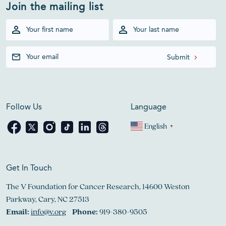
Join the mailing list
Follow Us
Language
English
▼
Get In Touch
The V Foundation for Cancer Research, 14600 Weston
Parkway, Cary, NC 27513
Email:
info@v.org
Phone:
919-380-9505