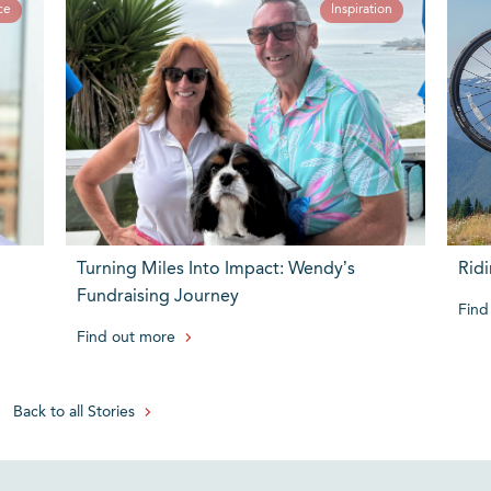
ce
Inspiration
Turning Miles Into Impact: Wendy’s
Ridi
Fundraising Journey
Find
Find out more
Back to all Stories