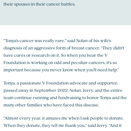
their spouses in their cancer battles.
“Tonya’s cancer was really rare,” said Nolan of his wife’s
diagnosis of an aggressive form of breast cancer. “They didn’t
have cures or research on it. So when you hear the V
Foundation is working on odd and peculiar cancers, it’s so
important because you never know when you’ll need help.”
Tonya, a passionate V Foundation advocate and supporter,
passed away in September 2022. Nolan, Jerry, and the entire
team continue running and fundraising to honor Tonya and the
many other families who have faced this disease.
“Almost every year, it amazes me when I ask people to donate.
When they donate, they tell
me
thank you,” said Jerry. “And it