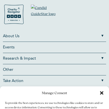
About Us
Events
Research & Impact
Other
Take Action
Manage Consent
To provide the best experiences, we use technologies like cookies to store and/or
Copyright © 2026 V Foundation for Cancer Research. All
access device information. Consenting to these technologies will allow us to