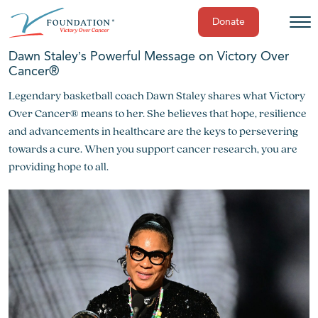
Donate
Skip
Dawn Staley’s Powerful Message on Victory Over
to
Cancer®
content
Legendary basketball coach Dawn Staley shares what Victory
Over Cancer® means to her. She believes that hope, resilience
and advancements in healthcare are the keys to persevering
towards a cure. When you support cancer research, you are
providing hope to all.