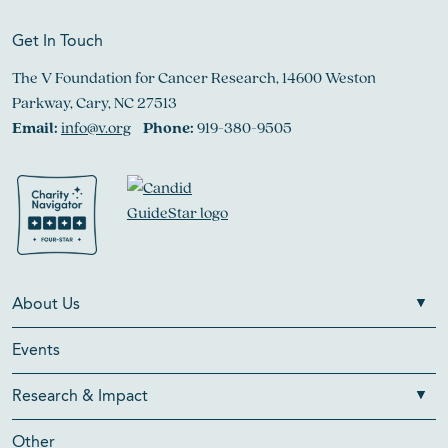
Get In Touch
The V Foundation for Cancer Research, 14600 Weston
Parkway, Cary, NC 27513
Email:
info@v.org
Phone:
919-380-9505
About Us
Events
Research & Impact
Other