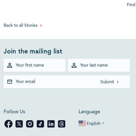
Find
Back to all Stories
Join the mailing list
Follow Us
Language
English
▼