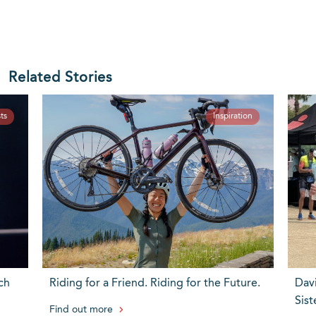
Related Stories
ts
Inspiration
ch
Riding for a Friend. Riding for the Future.
Dav
Sist
Find out more