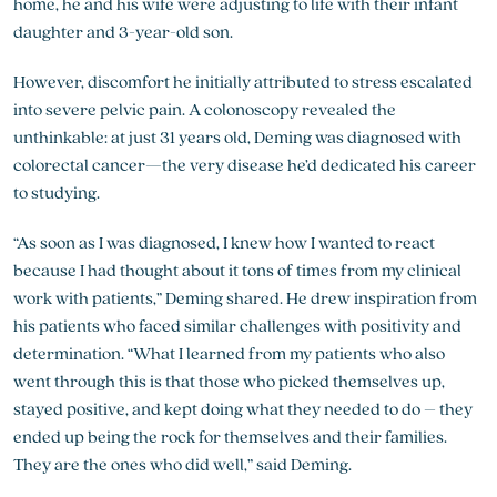
home, he and his wife were adjusting to life with their infant
daughter and 3-year-old son.
However, discomfort he initially attributed to stress escalated
into severe pelvic pain. A colonoscopy revealed the
unthinkable: at just 31 years old, Deming was diagnosed with
colorectal cancer—the very disease he’d dedicated his career
to studying.
“As soon as I was diagnosed, I knew how I wanted to react
because I had thought about it tons of times from my clinical
work with patients,” Deming shared. He drew inspiration from
his patients who faced similar challenges with positivity and
determination. “What I learned from my patients who also
went through this is that those who picked themselves up,
stayed positive, and kept doing what they needed to do – they
ended up being the rock for themselves and their families.
They are the ones who did well,” said Deming.