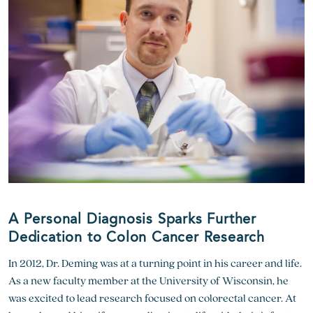
A Personal Diagnosis Sparks Further
Dedication to Colon Cancer Research
In 2012, Dr. Deming was at a turning point in his career and life.
As a new faculty member at the University of Wisconsin, he
was excited to lead research focused on colorectal cancer. At