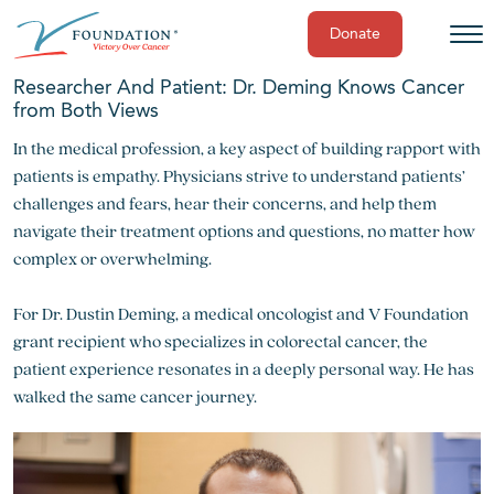
Donate
Skip
Researcher And Patient: Dr. Deming Knows Cancer
to
from Both Views
content
In the medical profession, a key aspect of building rapport with
patients is empathy. Physicians strive to understand patients’
challenges and fears, hear their concerns, and help them
navigate their treatment options and questions, no matter how
complex or overwhelming.
For Dr. Dustin Deming, a medical oncologist and V Foundation
grant recipient who specializes in colorectal cancer, the
patient experience resonates in a deeply personal way. He has
walked the same cancer journey.