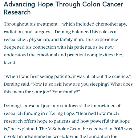
Advancing Hope Through Colon Cancer
Research
Throughout his treatment—which included chemotherapy,
radiation, and surgery—Deming balanced his role as a
researcher, physician, and family man. This experience
deepened his connection with his patients, as he now
understood the emotional and practical complexities they
faced.
“When I was first seeing patients, it was all about the science,”
Deming said. “Now I also ask: how are you sleeping? What does
this mean for your job? Your family?”
Deming’s personal journey reinforced the importance of
research funding in offering hope. “I learned how much
research offers hope to patients and how powerful that hope
is,” he explained. The V Scholar Grant he received in 2015 was
pivotal in advancing his work, laying the foundation for