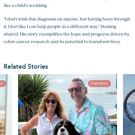
like a child’s wedding.
“I don’t wish this diagnosis on anyone, but having been through
it, I feel like I can help people in a different way,” Deming
shared. His story exemplifies the hope and progress driven by
colon cancer research
and its potential to transform lives.
Related Stories
ce
Inspiration