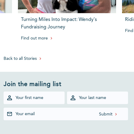
Turning Miles Into Impact: Wendy’s
Ridi
Fundraising Journey
Find
Find out more
Back to all Stories
Join the mailing list