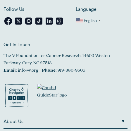
Follow Us
Language
English
▼
Get In Touch
The V Foundation for Cancer Research, 14600 Weston
Parkway, Cary, NC 27513
Email:
info@v.org
Phone:
919-380-9505
About Us