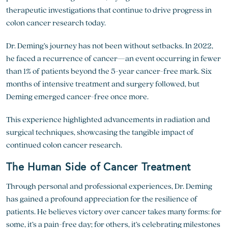
therapeutic investigations that continue to drive progress in
colon cancer research
today.
Dr. Deming’s journey has not been without setbacks. In 2022,
he faced a recurrence of cancer—an event occurring in fewer
than 1% of patients beyond the 5-year cancer-free mark. Six
months of intensive treatment and surgery followed, but
Deming emerged cancer-free once more.
This experience highlighted advancements in radiation and
surgical techniques, showcasing the tangible impact of
continued
colon cancer research
.
The Human Side of Cancer Treatment
Through personal and professional experiences, Dr. Deming
has gained a profound appreciation for the resilience of
patients. He believes victory over cancer takes many forms: for
some, it’s a pain-free day; for others, it’s celebrating milestones