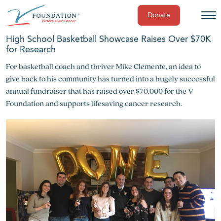
Donate
Skip
High School Basketball Showcase Raises Over $70K
to
for Research
content
For basketball coach and thriver Mike Clemente, an idea to
give back to his community has turned into a hugely successful
annual fundraiser that has raised over $70,000 for the V
Foundation and supports lifesaving cancer research.