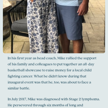
In his first year as head coach, Mike rallied the support
of his family and colleagues to put together an all-day
basketball showcase to raise money for a local child
fighting cancer. What he didn’t know during that
inaugural event was that he, too, was about to face a
similar battle.
In July 2017, Mike was diagnosed with Stage 2 lymphoma.
He persevered through six months of long and