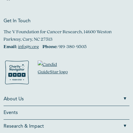
Get In Touch
The V Foundation for Cancer Research, 14600 Weston
Parkway, Cary, NC 27513
Email:
info@v.org
Phone:
919-380-9505
About Us
Events
Research & Impact