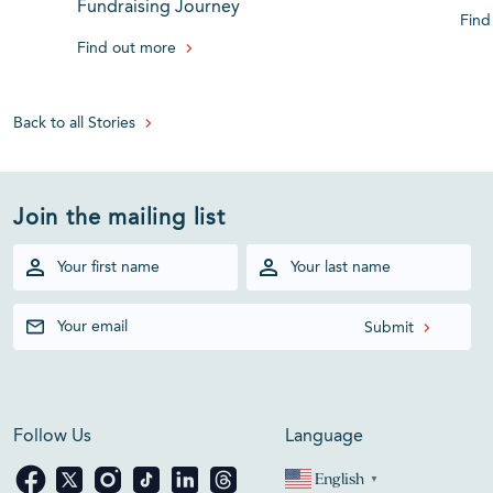
Fundraising Journey
Find
Find out more
Back to all Stories
Join the mailing list
Follow Us
Language
English
▼