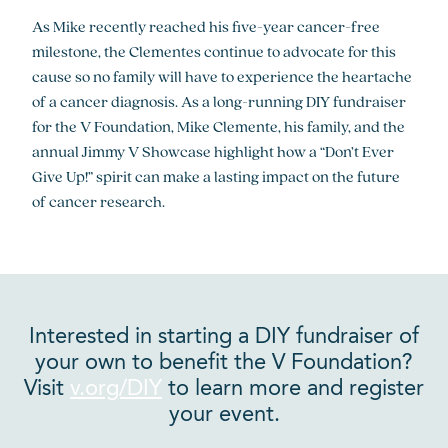
As Mike recently reached his five-year cancer-free
milestone, the Clementes continue to advocate for this
cause so no family will have to experience the heartache
of a cancer diagnosis. As a long-running DIY fundraiser
for the V Foundation, Mike Clemente, his family, and the
annual Jimmy V Showcase highlight how a “Don’t Ever
Give Up!” spirit can make a lasting impact on the future
of cancer research.
Interested in starting a DIY fundraiser of
your own to benefit the V Foundation?
Visit
v.org/DIY
to learn more and register
your event.