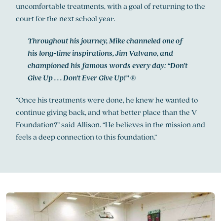
uncomfortable treatments, with a goal of returning to the
court for the next school year
.
Throughout his journey, Mike channeled one of
his long-time inspirations, Jim Valvano, and
championed his famous words every day: “Don’t
Give Up . . . Don’t Ever Give Up!”
®
“Once his treatments were done, he knew he wanted to
continue giving back, and what better place than the V
Foundation?” said Allison. “He believes in the mission and
feels a deep connection to this foundation.”