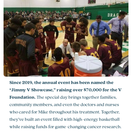
Since 2019, the annual event has been named the
“Jimmy V Showcase,” raising over $70,000 for the V
Foundation.
The special day brings together families,
community members, and even the doctors and nurses
who cared for Mike throughout his treatment. Together,
they’ve built an event filled with high-energy basketball
while raising funds for game-changing cancer research.