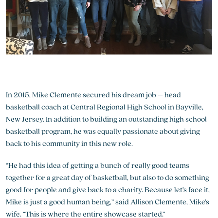
In 2015, Mike Clemente secured his dream job – head
basketball coach at Central Regional High School in Bayville,
New Jersey. In addition to building an outstanding high school
basketball program, he was equally passionate about giving
back to his community in this new role.
“He had this idea of getting a bunch of really good teams
together for a great day of basketball, but also to do something
good for people and give back to a charity. Because let’s face it,
Mike is just a good human being,” said Allison Clemente, Mike’s
wife. “This is where the entire showcase started.”