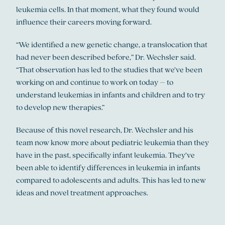
leukemia cells. In that moment, what they found would
influence their careers moving forward.
“We identified a new genetic change, a translocation that
had never been described before,” Dr. Wechsler said.
“That observation has led to the studies that we’ve been
working on and continue to work on today – to
understand leukemias in infants and children and to try
to develop new therapies.”
Because of this novel research, Dr. Wechsler and his
team now know more about pediatric leukemia than they
have in the past, specifically infant leukemia. They’ve
been able to identify differences in leukemia in infants
compared to adolescents and adults. This has led to new
ideas and novel treatment approaches.