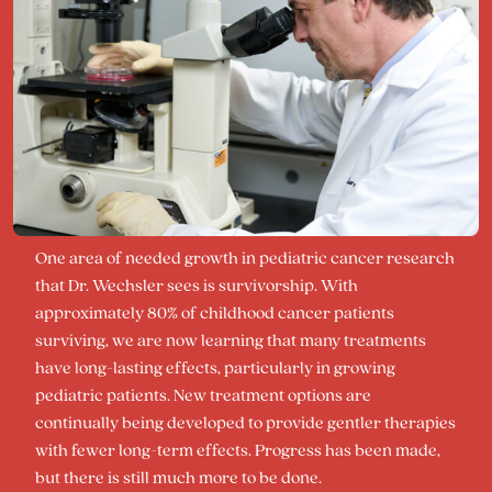
One area of needed growth in pediatric cancer research
that Dr. Wechsler sees is survivorship. With
approximately 80% of childhood cancer patients
surviving, we are now learning that many treatments
have long-lasting effects, particularly in growing
pediatric patients. New treatment options are
continually being developed to provide gentler therapies
with fewer long-term effects. Progress has been made,
but there is still much more to be done.