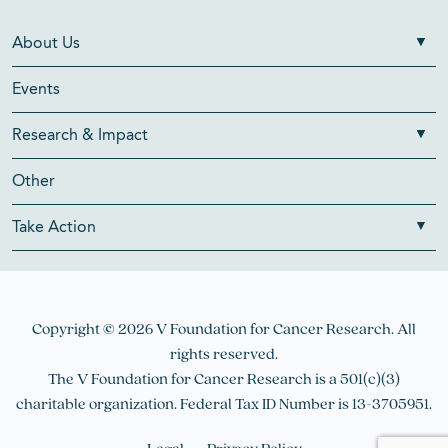
About Us
Events
Research & Impact
Other
Take Action
Copyright © 2026 V Foundation for Cancer Research. All
rights reserved.
The V Foundation for Cancer Research is a 501(c)(3)
charitable organization. Federal Tax ID Number is 13-3705951.