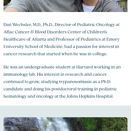
Dan Wechsler, M.D., Ph.D., Director of Pediatric Oncology at
Aflac Cancer & Blood Disorders Center of Children’s
Healthcare of Atlanta and Professor of Pediatrics at Emory
University School of Medicine, had a passion for interest in
cancer research that started when he was in college.
He was an undergraduate student at Harvard working in an
immunology lab. His interest in research and cancer
continued to grow, studying trypanosomiasis as a Ph.D.
candidate and doing his postdoctoral training in pediatric
hematology and oncology at the Johns Hopkins Hospital.