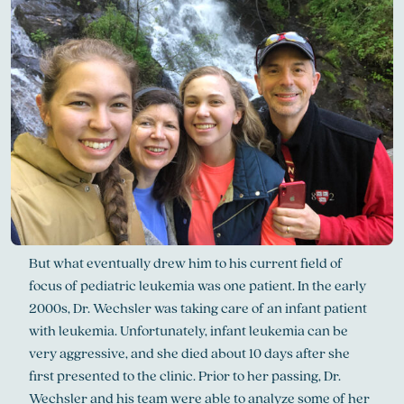
But what eventually drew him to his current field of
focus of pediatric leukemia was one patient. In the early
2000s, Dr. Wechsler was taking care of an infant patient
with leukemia. Unfortunately, infant leukemia can be
very aggressive, and she died about 10 days after she
first presented to the clinic. Prior to her passing, Dr.
Wechsler and his team were able to analyze some of her