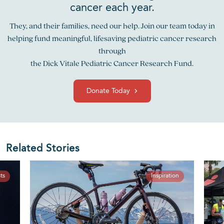
cancer each year.
They, and their families, need our help. Join our team today in
helping fund meaningful, lifesaving pediatric cancer research
through
the Dick Vitale Pediatric Cancer Research Fund.
Donate Today
Related Stories
ts
Inspiration