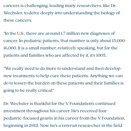
cancers is challenging, leading many researchers, like Dr.
Wechsler, to delve deeply into understanding the biology of
these cancers.
“In the U.S., there are around 1.7 million new diagnoses of
cancer. In pediatric patients, that number is only about 15,000-
16,000. It is a small number, relatively speaking, but for the
patients and families who are affected by it, it’s 100%.
“We really need to do more to understand and then develop
new treatments to help cure these patients. Anything we can
do to lessen the burden on these patients and their families is
going to be really critical.”
Dr. Wechsler is thankful for the V Foundation’s continued
investment throughout his career. He’s received four
pediatric-focused grants in his career from the V Foundation,
beginning in 2012. Now, he’s a veteran researcher in the field