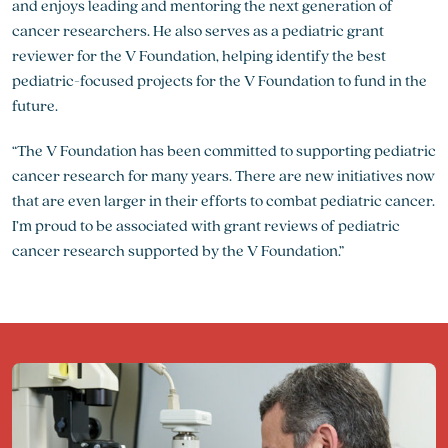
and enjoys leading and mentoring the next generation of
cancer researchers. He also serves as a pediatric grant
reviewer for the V Foundation, helping identify the best
pediatric-focused projects for the V Foundation to fund in the
future.
“The V Foundation has been committed to supporting pediatric
cancer research for many years. There are new initiatives now
that are even larger in their efforts to combat pediatric cancer.
I’m proud to be associated with grant reviews of pediatric
cancer research supported by the V Foundation.”