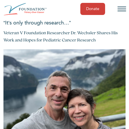
Donate
Skip
“It’s only through research…”
to
Veteran V Foundation Researcher Dr. Wechsler Shares His
content
Work and Hopes for Pediatric Cancer Research