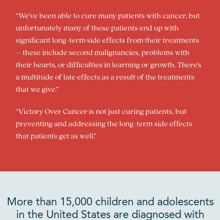
“We’ve been able to cure many patients with cancer, but
unfortunately many of these patients end up with
significant long-term side effects from their treatments
– these include second malignancies, problems with
their hearts, or difficulties in learning or growth. There’s
a multitude of late effects as a result of the treatments
that we give.”
“Victory Over Cancer is not just curing patients, but
preventing and addressing the long-term side effects
that patients get as well.”
More than 15,000 children and adolescents
in the United States are diagnosed with