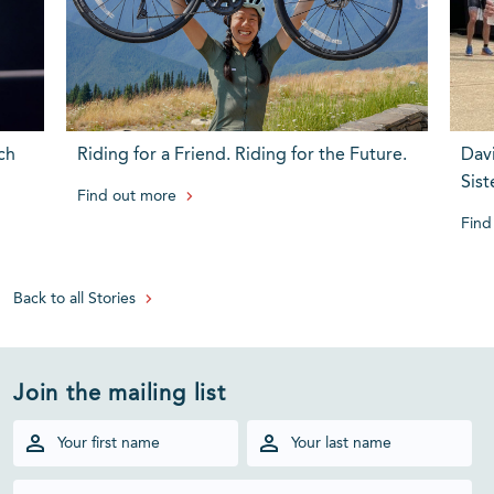
ch
Riding for a Friend. Riding for the Future.
Dav
Sist
Find out more
Find
Back to all Stories
Join the mailing list