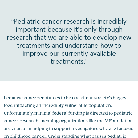
“Pediatric cancer research is incredibly
important because it’s only through
research that we are able to develop new
treatments and understand how to
improve our currently available
treatments.”
Pediatric cancer continues to be one of our society’s biggest
foes, impacting an incredibly vulnerable population.
Unfortunately, minimal federal funding is directed to pediatric
cancer research, meaning organizations like the V Foundation
are crucial in helping to support investigators who are focused
on childhood cancer. Understanding what causes pediatric