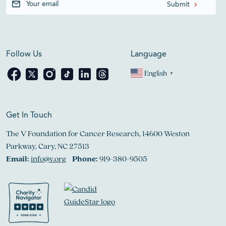
Follow Us
Language
English
▼
Get In Touch
The V Foundation for Cancer Research, 14600 Weston
Parkway, Cary, NC 27513
Email:
info@v.org
Phone:
919-380-9505