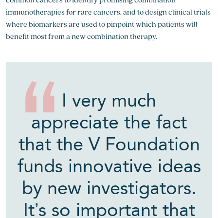
immunotherapies for rare cancers, and to design clinical trials
where biomarkers are used to pinpoint which patients will
benefit most from a new combination therapy.
I very much
appreciate the fact
that the V Foundation
funds innovative ideas
by new investigators.
It’s so important that