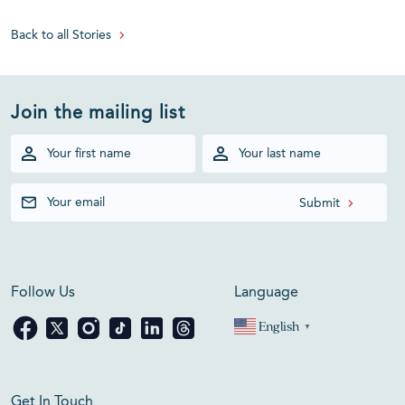
Back to all Stories
Join the mailing list
Follow Us
Language
English
▼
Get In Touch