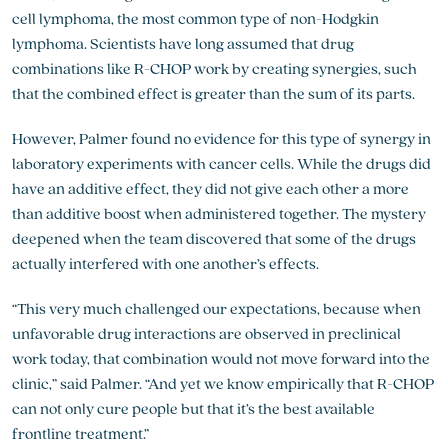
cell lymphoma, the most common type of non-Hodgkin
lymphoma. Scientists have long assumed that drug
combinations like R-CHOP work by creating synergies, such
that the combined effect is greater than the sum of its parts.
However, Palmer found no evidence for this type of synergy in
laboratory experiments with cancer cells. While the drugs did
have an additive effect, they did not give each other a more
than additive boost when administered together. The mystery
deepened when the team discovered that some of the drugs
actually interfered with one another’s effects.
“This very much challenged our expectations, because when
unfavorable drug interactions are observed in preclinical
work today, that combination would not move forward into the
clinic,” said Palmer. “And yet we know empirically that R-CHOP
can not only cure people but that it’s the best available
frontline treatment.”