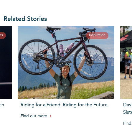
Related Stories
ts
Inspiration
ch
Riding for a Friend. Riding for the Future.
Dav
Sist
Find out more
Find