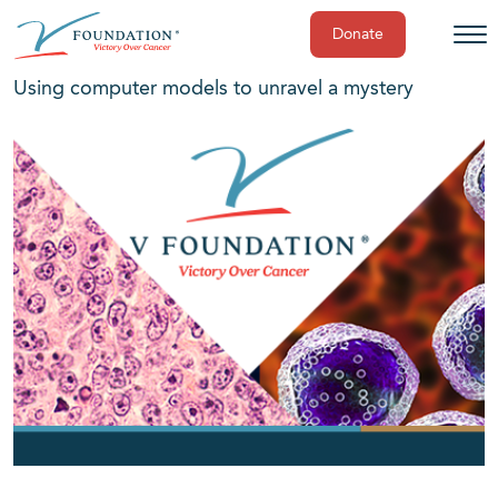
Donate
Skip
Using computer models to unravel a mystery
to
content