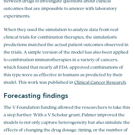
between drugs to investigate questions about clinical
outcomes that are impossible to answer with laboratory
experiments.
When they used the simulation to analyze data from real
clinical trials for combination therapies, the simulation’s
predictions matched the actual patient outcomes observed in
the trials. A simple version of the model has also been applied
to combination immunotherapies in a variety of cancers,
which found that nearly all FDA-approved combinations of
this type were as effective in humans as predicted by their
model. This work was published in
Clinical Cancer Research
.
Forecasting findings
The V Foundation funding allowed the researchers to take this
a step further. With a V Scholar grant, Palmer improved the
models to not only capture heterogeneity but also simulate the
effects of changing the drug dosage, timing, or the number of