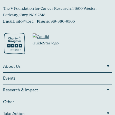
The V Foundation for Cancer Research, 14600 Weston
Parkway, Cary, NC 27513
Email:
info@v.org
Phone:
919-380-9505
About Us
Events
Research & Impact
Other
Take Action