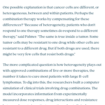
One possible explanation is that cancer cells are different, or
heterogeneous, between and within patients. Perhaps the
combination therapy works by compensating for these
differences? “Because of heterogeneity, patients who don’t
respond to one therapy sometimes do respond to a different
therapy,” said Palmer. “The same is true inside a tumor. Some
tumor cells may be resistant to one drug while other cells are
resistant to a different drug. But if both drugs are used, there
might be very few cells that resist both drugs.”
The more complicated question is how heterogeneity plays out
with approved combinations of five or more therapies, the
number it takes to cure most patients with large B-cell
lymphomas. To dig into this, the researchers built a computer
simulation of clinical trials involving drug combinations. The
model incorporates information from experimentally
measured dose responses, drug interactions and resistance