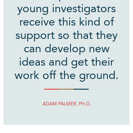
young investigators
receive this kind of
support so that they
can develop new
ideas and get their
work off the ground.
ADAM PALMER, PH.D.