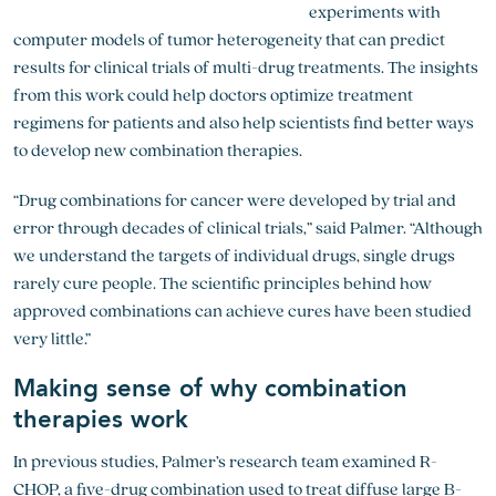
experiments with
computer models of tumor heterogeneity that can predict
results for clinical trials of multi-drug treatments. The insights
from this work could help doctors optimize treatment
regimens for patients and also help scientists find better ways
to develop new combination therapies.
“Drug combinations for cancer were developed by trial and
error through decades of clinical trials,” said Palmer. “Although
we understand the targets of individual drugs, single drugs
rarely cure people. The scientific principles behind how
approved combinations can achieve cures have been studied
very little.”
Making sense of why combination
therapies work
In previous studies, Palmer’s research team examined R-
CHOP, a five-drug combination used to treat diffuse large B-