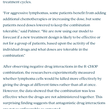
treatment cycles.
“For aggressive lymphomas, some patients benefit from adding
additional chemotherapies or increasing the dose, but some
patients need doses lowered to keep the combination
tolerable,” said Palmer. “We are now using our model to
forecast if a new treatment design is likely to be effective or
not for a group of patients, based upon the activity of the
individual drugs and what doses are tolerable in the
combination.”
After observing negative drug interactions in the R-CHOP
combination, the researchers experimentally measured
whether lymphoma cells would be killed more effectively by
giving the drugs at different times rather than all at once.
However, the data showed that the combination was less
effective when the drugs are not administered together. This
surprising finding suggests that antagonistic drug interactions
are not as unfavorable as expected.