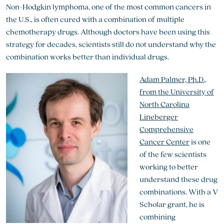
Non-Hodgkin lymphoma, one of the most common cancers in
the U.S., is often cured with a combination of multiple
chemotherapy drugs. Although doctors have been using this
strategy for decades, scientists still do not understand why the
combination works better than individual drugs.
Adam Palmer, Ph.D.,
from the University of
North Carolina
Lineberger
Comprehensive
Cancer Center
is one
of the few scientists
working to better
understand these drug
combinations. With a V
Scholar grant, he is
combining