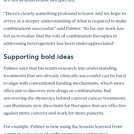
“There’s clearly something profound to learn, and we hope to
arrive at a deeper understanding of what is required to make
combinations successful,” said Palmer. “So far, our work has
led us to realize that the role of combination therapies in
addressing heterogeneity has been underappreciated.”
Supporting bold ideas
Palmer says that his team’s research into understanding
treatments that are already clinically successful can be hard
to align with conventional funding mechanisms, which more
often aim to discover new drugs or combinations. But
uncovering the mysteries behind current cancer treatments
can illuminate new directions for therapies that are effective
against more cancers and work for more patients.
For example, Palmer is now using the lessons learned from
common cancers to identify promising combination