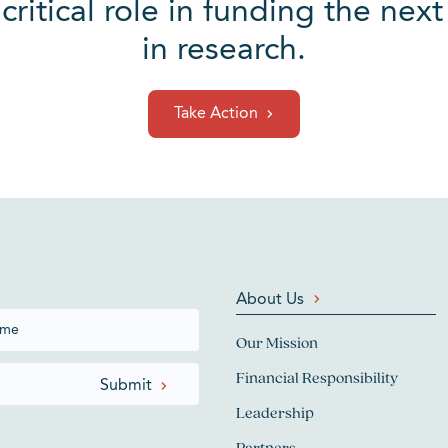
 critical role in funding the ne
in research.
Take Action
About Us
Our Mission
Financial Responsibility
Leadership
Partners