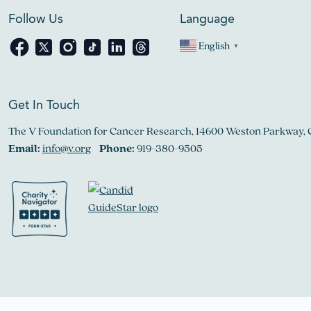
Follow Us
Language
English
▼
Get In Touch
The V Foundation for Cancer Research, 14600 Weston Parkway, 
Email:
info@v.org
Phone:
919-380-9505