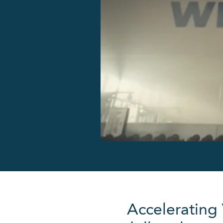
Accelerating