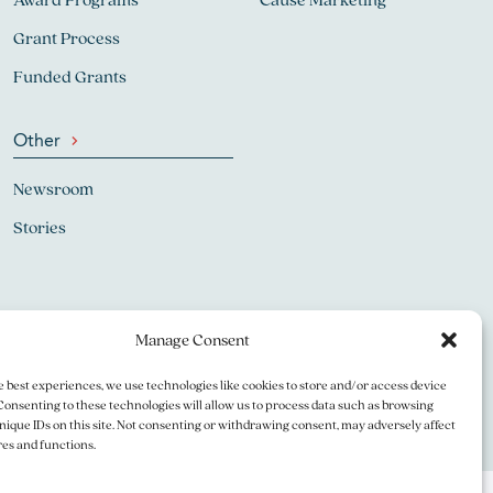
Grant Process
Funded Grants
Other
Newsroom
Stories
Manage Consent
e best experiences, we use technologies like cookies to store and/or access device
Consenting to these technologies will allow us to process data such as browsing
nique IDs on this site. Not consenting or withdrawing consent, may adversely affect
res and functions.