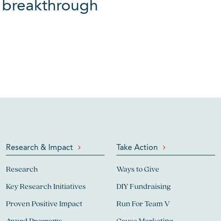
xt breakthrough
Research & Impact
Take Action
Research
Ways to Give
Key Research Initiatives
DIY Fundraising
Proven Positive Impact
Run For Team V
Award Programs
Cause Marketing