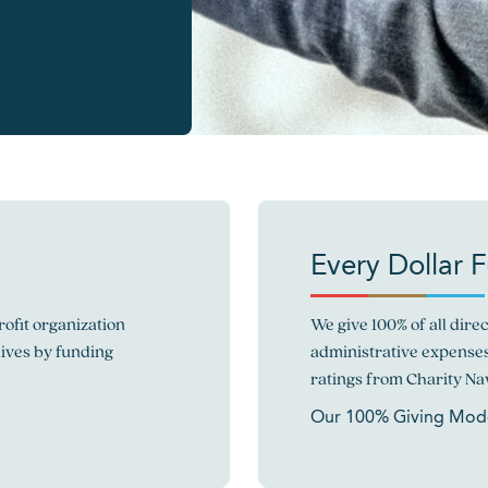
Every Dollar 
ofit organization
We give 100% of all dir
lives by funding
administrative expenses
ratings from Charity Nav
Our 100% Giving Mod