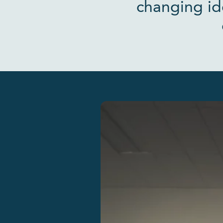
changing id