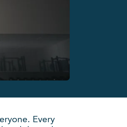
eryone. Every