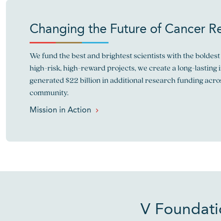
Changing the Future of Cancer R
We fund the best and brightest scientists with the boldest 
high-risk, high-reward projects, we create a long-lasting 
generated $22 billion in additional research funding acro
community.
Mission in Action
V Foundati