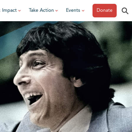
⚲
& Impact
Take Action
Events
Donate
ESOURCES
or Researchers
View All Events
or Patients
Sonoma Epicurean
iew event