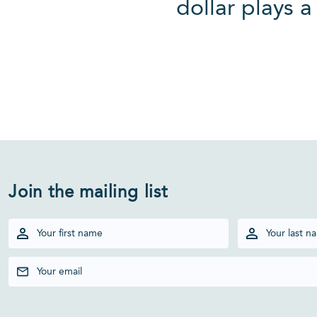
dollar plays a
Join the mailing list