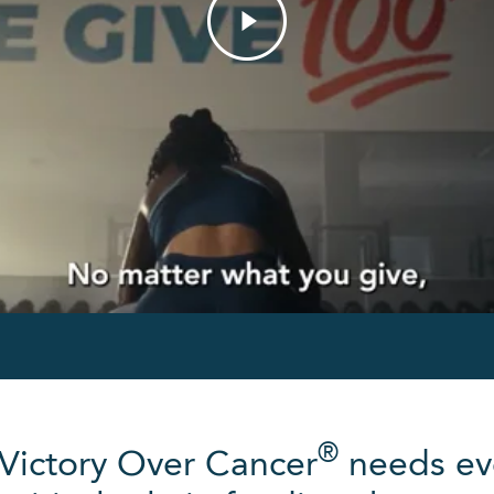
®
 Victory Over Cancer
needs ev