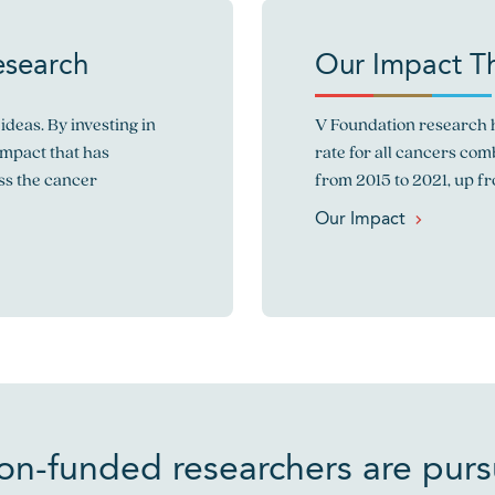
esearch
Our Impact T
ideas. By investing in
V Foundation research h
impact that has
rate for all cancers co
ss the cancer
from 2015 to 2021, up f
Our Impact
on-funded researchers are pur