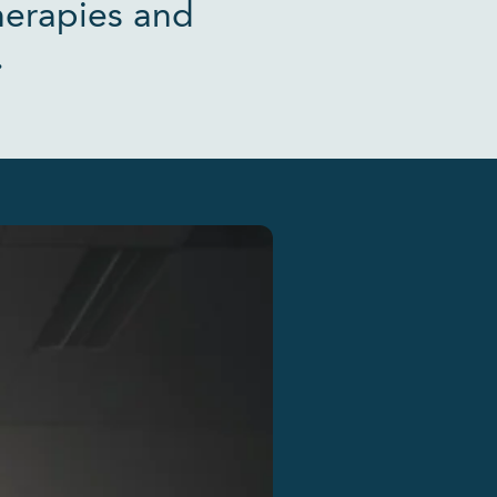
herapies and
.