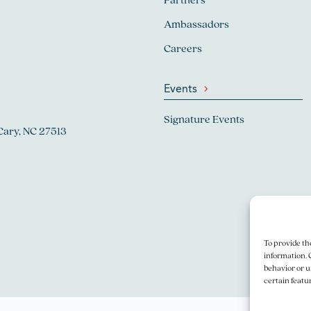
Ambassadors
Careers
Events
Signature Events
Cary, NC 27513
To provide th
information. 
behavior or u
certain featu