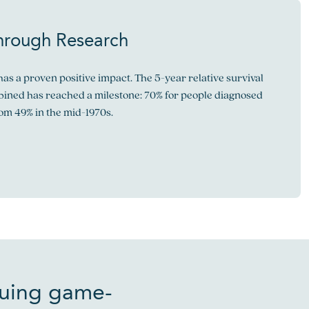
hrough Research
as a proven positive impact. The 5-year relative survival
mbined has reached a milestone: 70% for people diagnosed
rom 49% in the mid-1970s.
suing game-