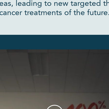
eas, leading to new targeted t
cancer treatments of the future