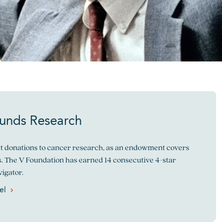
Funds Research
ect donations to cancer research, as an endowment covers
. The V Foundation has earned 14 consecutive 4-star
igator.
el