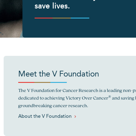
save lives.
">
Meet the V Foundation
The V Foundation for Cancer Research is a leading non-pr
®
dedicated to achieving Victory Over Cancer
and saving 
groundbreaking cancer research.
About the V Foundation